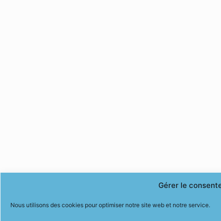
Gérer le consent
Nous utilisons des cookies pour optimiser notre site web et notre service.