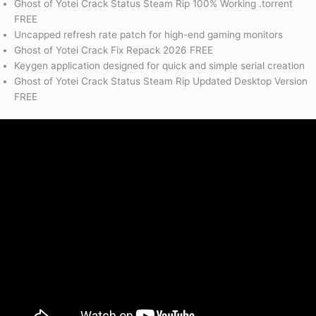
Ghost of Yotei Crack Status Steam Rip 100% Working .torrent
FREE
Uncapped refresh rate patch for high-end gaming monitors
Ghost of Yotei Crack Fix Repack 2026 FREE
Keygen application designed for quick and simple serial creation
Ghost of Yotei Crack Status Steam Rip Updated Desktop Version
FREE