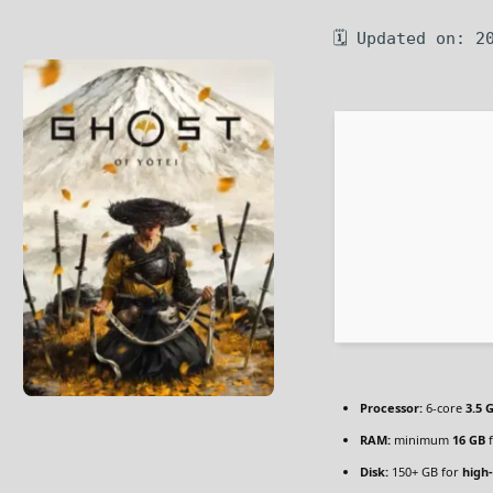
🗓 Updated on: 2
Processor:
6-core
3.5 
RAM:
minimum
16 GB
f
Disk:
150+ GB for
high