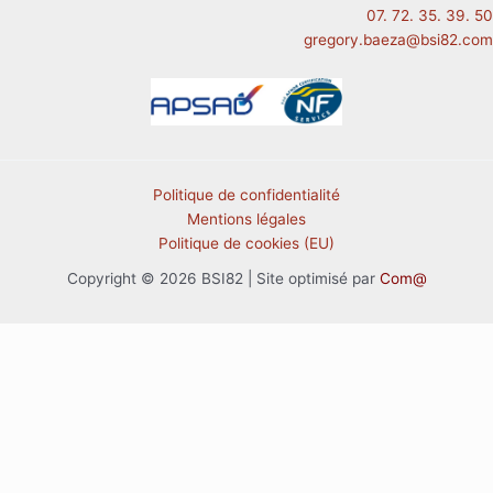
07. 72. 35. 39. 50
gregory.baeza@bsi82.com
Politique de confidentialité
Mentions légales
Politique de cookies (EU)
Copyright © 2026 BSI82 | Site optimisé par
Com@