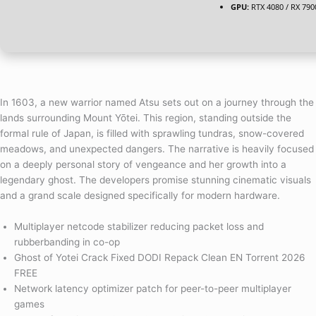
GPU:
RTX 4080 / RX 79
In 1603, a new warrior named Atsu sets out on a journey through the
lands surrounding Mount Yōtei. This region, standing outside the
formal rule of Japan, is filled with sprawling tundras, snow-covered
meadows, and unexpected dangers. The narrative is heavily focused
on a deeply personal story of vengeance and her growth into a
legendary ghost. The developers promise stunning cinematic visuals
and a grand scale designed specifically for modern hardware.
Multiplayer netcode stabilizer reducing packet loss and
rubberbanding in co-op
Ghost of Yotei Crack Fixed DODI Repack Clean EN Torrent 2026
FREE
Network latency optimizer patch for peer-to-peer multiplayer
games