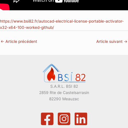
https://www.bsi82.fr/autocad-electrical-license-portable-activator-
x32-x64-100-worked-github/
←
Article précédent
Article suivant
→
S.A.R.L. BSI 82
2859 Rte de Castelsarrasin
82290 Meauzac