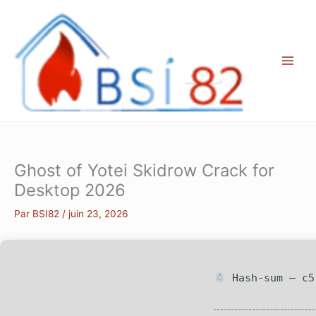
Aller
au
contenu
Ghost of Yotei Skidrow Crack for
Desktop 2026
Par
BSI82
/
juin 23, 2026
Hash-sum — c5