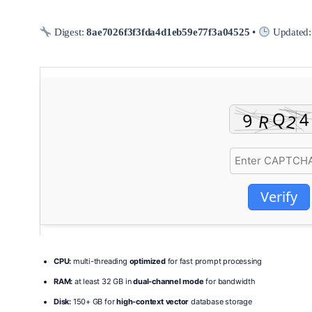
Digest:
8ae7026f3f3fda4d1eb59e77f3a04525
•
Updated
Verify
CPU:
multi-threading
optimized
for fast prompt processing
RAM:
at least 32 GB in
dual-channel mode
for bandwidth
Disk:
150+ GB for
high-context vector
database storage