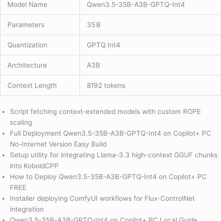
Model Name
Qwen3.5-35B-A3B-GPTQ-Int4
Parameters
35 B
Quantization
GPTQ Int4
Architecture
A3B
Context Length
8192 tokens
Script fetching context-extended models with custom ROPE
scaling
Full Deployment Qwen3.5-35B-A3B-GPTQ-Int4 on Copilot+ PC
No-Internet Version Easy Build
Setup utility for integrating Llama-3.3 high-context GGUF chunks
into KoboldCPP
How to Deploy Qwen3.5-35B-A3B-GPTQ-Int4 on Copilot+ PC
FREE
Installer deploying ComfyUI workflows for Flux-ControlNet
integration
Qwen3.5-35B-A3B-GPTQ-Int4 on Copilot+ PC Local Guide