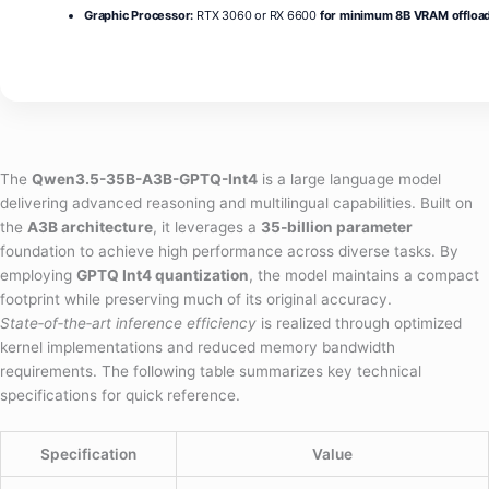
Graphic Processor:
RTX 3060 or RX 6600
for minimum 8B VRAM offloa
The
Qwen3.5-35B-A3B-GPTQ-Int4
is a large language model
delivering advanced reasoning and multilingual capabilities. Built on
the
A3B architecture
, it leverages a
35‑billion parameter
foundation to achieve high performance across diverse tasks. By
employing
GPTQ Int4 quantization
, the model maintains a compact
footprint while preserving much of its original accuracy.
State‑of‑the‑art inference efficiency
is realized through optimized
kernel implementations and reduced memory bandwidth
requirements. The following table summarizes key technical
specifications for quick reference.
Specification
Value