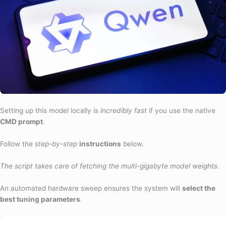
Setting up this model locally is
incredibly fast
if you use the native
CMD prompt
.
Follow the
step-by-step
instructions
below.
The script takes care of fetching the multi-gigabyte model weights.
An automated hardware sweep ensures the system will
select the
best tuning parameters
.