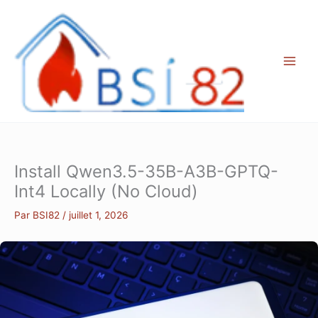
Aller
au
contenu
Install Qwen3.5-35B-A3B-GPTQ-
Int4 Locally (No Cloud)
Par
BSI82
/
juillet 1, 2026