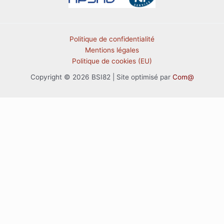
Politique de confidentialité
Mentions légales
Politique de cookies (EU)
Copyright © 2026 BSI82 | Site optimisé par
Com@