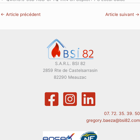
←
Article précédent
Article suivant
→
S.A.R.L. BSI 82
2859 Rte de Castelsarrasin
82290 Meauzac
07. 72. 35. 39. 50
gregory.baeza@bsi82.com