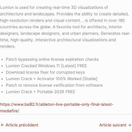
Lumion is used for creating real-time 3D visualizations of
architecture and landscapes. Provides the ability to create detailed,
high-resolution renders and visual content. , is offered in over 180
countries across the globe. A favorite tool for architects, interior
designers, landscape designers, and urban planners. Generates real-
time, high-quality, interactive architectural visualizations and
renders.
Patch bypassing online license expiration checks
Lumion Cracked Windows 11 [Latest] FREE
Download license fixer for corrupted keys
Lumion Crack + Activator 100% Worked [Stable]
Patch to remove license verification from software
Lumion Crack + Portable 2026 FREE
https://www.bsi82.fr/ableton-live-portable-only-final-latest-
mediafire/
←
Article précédent
Article suivant
→