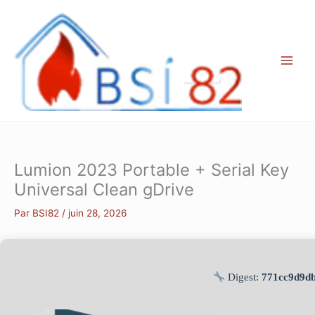
Aller
au
contenu
Lumion 2023 Portable + Serial Key
Universal Clean gDrive
Par
BSI82
/
juin 28, 2026
Digest:
771cc9d9d