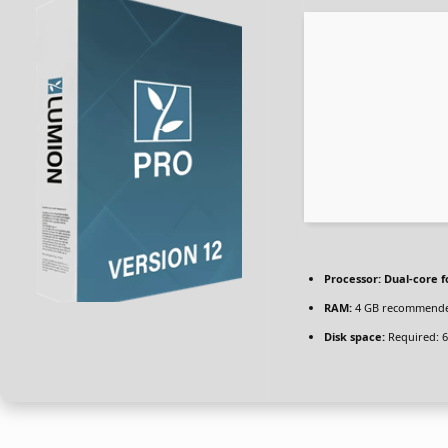
Processor:
Dual-core f
RAM:
4 GB recommend
Disk space:
Required: 