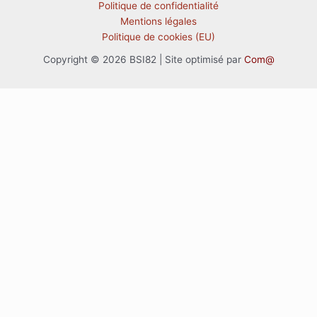
Politique de confidentialité
Mentions légales
Politique de cookies (EU)
Copyright © 2026 BSI82 | Site optimisé par
Com@