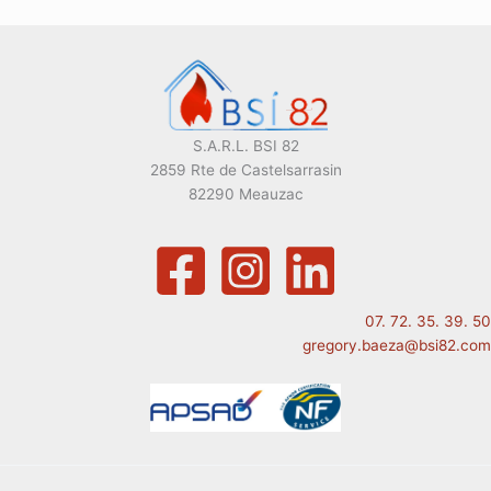
S.A.R.L. BSI 82
2859 Rte de Castelsarrasin
82290 Meauzac
07. 72. 35. 39. 50
gregory.baeza@bsi82.com