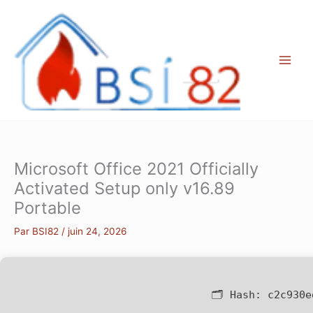
Aller
au
contenu
Microsoft Office 2021 Officially
Activated Setup only v16.89
Portable
Par
BSI82
/
juin 24, 2026
🗂 Hash:
c2c930e