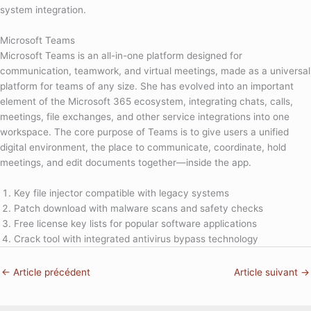
system integration.
Microsoft Teams
Microsoft Teams is an all-in-one platform designed for
communication, teamwork, and virtual meetings, made as a universal
platform for teams of any size. She has evolved into an important
element of the Microsoft 365 ecosystem, integrating chats, calls,
meetings, file exchanges, and other service integrations into one
workspace. The core purpose of Teams is to give users a unified
digital environment, the place to communicate, coordinate, hold
meetings, and edit documents together—inside the app.
Key file injector compatible with legacy systems
Patch download with malware scans and safety checks
Free license key lists for popular software applications
Crack tool with integrated antivirus bypass technology
←
Article précédent
Article suivant
→