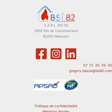
S.A.R.L. BSI 82
2859 Rte de Castelsarrasin
82290 Meauzac
07. 72. 35. 39. 50
gregory.baeza@bsi82.com
Politique de confidentialité
Mentions légales