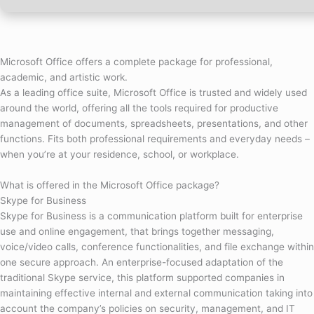
Microsoft Office offers a complete package for professional,
academic, and artistic work.
As a leading office suite, Microsoft Office is trusted and widely used
around the world, offering all the tools required for productive
management of documents, spreadsheets, presentations, and other
functions. Fits both professional requirements and everyday needs –
when you’re at your residence, school, or workplace.
What is offered in the Microsoft Office package?
Skype for Business
Skype for Business is a communication platform built for enterprise
use and online engagement, that brings together messaging,
voice/video calls, conference functionalities, and file exchange within
one secure approach. An enterprise-focused adaptation of the
traditional Skype service, this platform supported companies in
maintaining effective internal and external communication taking into
account the company’s policies on security, management, and IT