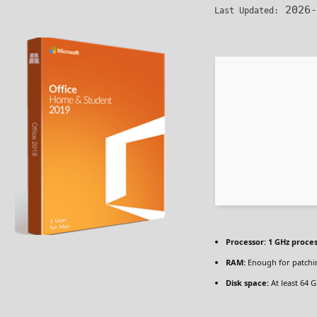
2026-
Last Updated:
Processor:
1 GHz proce
RAM:
Enough for patchi
Disk space:
At least 64 