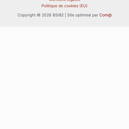
Politique de cookies (EU)
Copyright © 2026 BSI82 | Site optimisé par
Com@