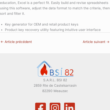
education, Excel is a perfect fit. Easily build and revise spreadsheets
using this software, adjust the data format to match the criteria, then
sort and filter it.
Key generator for OEM and retail product keys
Product key recovery utility featuring intuitive user interface
←
Article précédent
Article suivant
→
S.A.R.L. BSI 82
2859 Rte de Castelsarrasin
82290 Meauzac