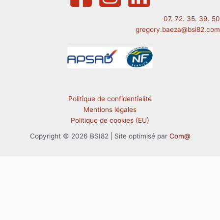
07. 72. 35. 39. 50
gregory.baeza@bsi82.com
Politique de confidentialité
Mentions légales
Politique de cookies (EU)
Copyright © 2026 BSI82 | Site optimisé par
Com@