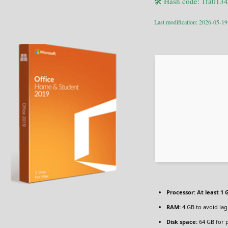
🛠 Hash code: 1fa01
Last modification: 2026-05-19
Processor:
At least 1 
RAM:
4 GB to avoid lag
Disk space:
64 GB for 