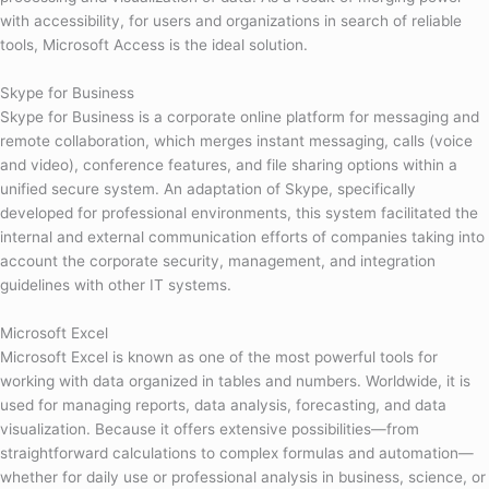
with accessibility, for users and organizations in search of reliable
tools, Microsoft Access is the ideal solution.
Skype for Business
Skype for Business is a corporate online platform for messaging and
remote collaboration, which merges instant messaging, calls (voice
and video), conference features, and file sharing options within a
unified secure system. An adaptation of Skype, specifically
developed for professional environments, this system facilitated the
internal and external communication efforts of companies taking into
account the corporate security, management, and integration
guidelines with other IT systems.
Microsoft Excel
Microsoft Excel is known as one of the most powerful tools for
working with data organized in tables and numbers. Worldwide, it is
used for managing reports, data analysis, forecasting, and data
visualization. Because it offers extensive possibilities—from
straightforward calculations to complex formulas and automation—
whether for daily use or professional analysis in business, science, or