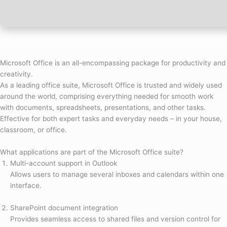
Microsoft Office is an all-encompassing package for productivity and
creativity.
As a leading office suite, Microsoft Office is trusted and widely used
around the world, comprising everything needed for smooth work
with documents, spreadsheets, presentations, and other tasks.
Effective for both expert tasks and everyday needs – in your house,
classroom, or office.
What applications are part of the Microsoft Office suite?
Multi-account support in Outlook
Allows users to manage several inboxes and calendars within one
interface.
SharePoint document integration
Provides seamless access to shared files and version control for