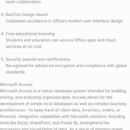
team collaboration.
Red Dot Design Award
Celebrates excellence in Office’s modern user interface design.
Free educational licensing
Students and educators can access Office apps and cloud
services at no cost.
Security awards and certifications
Recognized for advanced encryption and compliance with global
standards.
Microsoft Access
Microsoft Access is a robust database system intended for building,
storing, and analyzing organized data. Access allows for the
development of simple local databases as well as complex business
architectures – to keep track of client data, inventory, orders, or
finances. Integration capabilities with Microsoft solutions, including
tools like Excel, SharePoint, and Power BI, strengthens the
processing and visualization of data. As a result of merging power