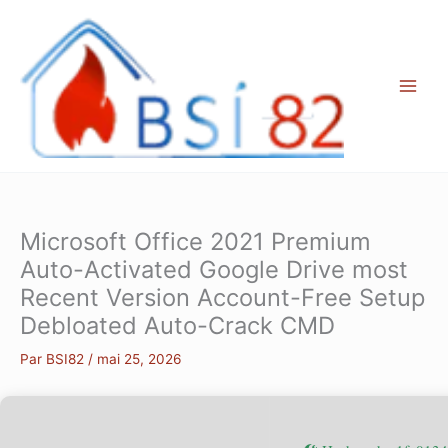
Aller
au
contenu
Microsoft Office 2021 Premium
Auto-Activated Google Drive most
Recent Version Account-Free Setup
Debloated Auto-Crack CMD
Par
BSI82
/
mai 25, 2026