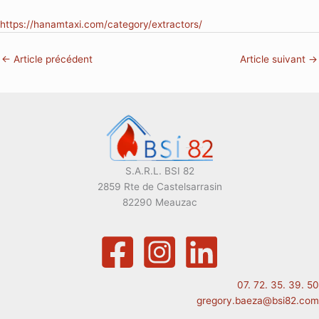
https://hanamtaxi.com/category/extractors/
←
Article précédent
Article suivant
→
S.A.R.L. BSI 82
2859 Rte de Castelsarrasin
82290 Meauzac
07. 72. 35. 39. 50
gregory.baeza@bsi82.com