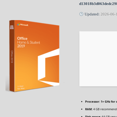
d13018b3d063dedc29
Updated:
2026-06-
Processor:
1+ GHz for 
RAM:
4 GB recommend
Disk space:
64 GB requ