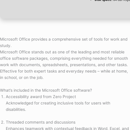
Microsoft Office provides a comprehensive set of tools for work and
study.
Microsoft Office stands out as one of the leading and most reliable
office software packages, comprising everything needed for smooth
work with documents, spreadsheets, presentations, and other tasks.
Effective for both expert tasks and everyday needs – while at home,
in school, or on the job.
What’s included in the Microsoft Office software?
Accessibility award from Zero Project
Acknowledged for creating inclusive tools for users with
disabilities.
Threaded comments and discussions
Enhances teamwork with contextual feedback in Word, Excel, and