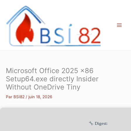
Aller
au
contenu
Microsoft Office 2025 x86
Setup64.exe directly Insider
Without OneDrive Tiny
Par
BSI82
/
juin 18, 2026
Digest: