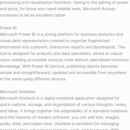
processing and visualization functions. Owing to the pairing of power
and price, for those who need reliable tools, Microsoft Access
continues to be an excellent option.
Power BI
Microsoft Power BI is a strong platform for business analytics and
visual data representation created to organize fragmented
information into coherent, interactive reports and dashboards. The
tool is designed for analysts and data specialists, aimed at casual
users needing accessible analysis tools without specialized technical
knowledge. With Power BI Service, publishing reports becomes
simple and straightforward, updated and accessible from anywhere
in the world using different devices.
Microsoft OneNote
Microsoft OneNote is a digital notebook application designed for
quick capture, storage, and organization of various thoughts, notes,
and ideas. It brings together the adaptability of a standard notebook
and the features of modern software: you can add text, images,
audio, links, and tables here. OneNote is excellent for managing