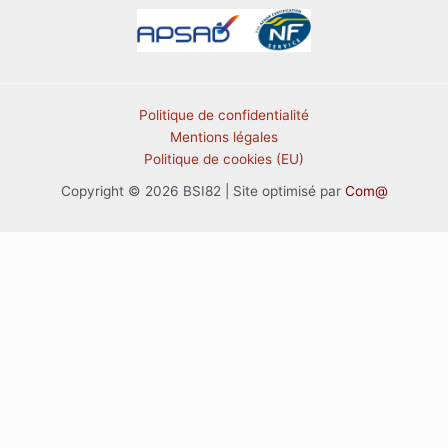
Politique de confidentialité
Mentions légales
Politique de cookies (EU)
Copyright © 2026 BSI82 | Site optimisé par
Com@