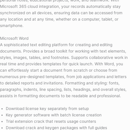
personal notes, educational projects, work, and teamwork. With
Microsoft 365 cloud integration, your records automatically stay
synchronized on all devices, ensuring data can be accessed from
any location and at any time, whether on a computer, tablet, or
smartphone.
Microsoft Word
A sophisticated text editing platform for creating and editing
documents. Provides a broad toolkit for working with text elements,
styles, images, tables, and footnotes. Supports collaborative work in
real time and provides templates for quick launch. With Word, you
can effortlessly start a document from scratch or choose from
numerous pre-designed templates, from job applications and letters
to detailed reports and invitations. Formatting and styling: fonts,
paragraphs, indents, line spacing, lists, headings, and overall styles,
assists in formatting documents to be readable and professional.
Download license key separately from setup
Key generator software with batch license creation
Trial extension crack that resets usage counters
Download crack and keygen packages with full guides