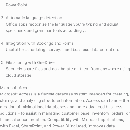
PowerPoint.
Automatic language detection
Office apps recognize the language you’re typing and adjust
spellcheck and grammar tools accordingly.
Integration with Bookings and Forms
Useful for scheduling, surveys, and business data collection.
File sharing with OneDrive
Securely share files and collaborate on them from anywhere using
cloud storage.
Microsoft Access
Microsoft Access is a flexible database system intended for creating,
storing, and analyzing structured information. Access can handle the
creation of minimal local databases and more advanced business
solutions – to assist in managing customer base, inventory, orders, or
financial documentation. Compatibility with Microsoft applications,
with Excel, SharePoint, and Power BI included, improves data