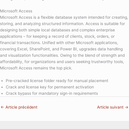
Microsoft Access
Microsoft Access is a flexible database system intended for creating,
storing, and analyzing structured information. Access is suitable for
designing both simple local databases and complex enterprise
applications – for keeping a record of clients, stock, orders, or
financial transactions. Unified with other Microsoft applications,
covering Excel, SharePoint, and Power BI, upgrades data handling
and visualization functionalities. Owing to the blend of strength and
affordability, for organizations and users seeking trustworthy tools,
Microsoft Access remains the top pick.
Pre-cracked license folder ready for manual placement
Crack and license key for permanent activation
Crack bypass for mandatory sign-in requirements
←
Article précédent
Article suivant
→