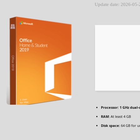
Update date: 2026-05-
Processor:
1 GHz dual-
RAM:
At least 4 GB
Disk space:
64 GB for u