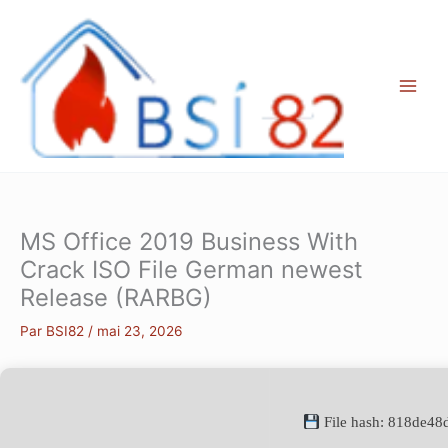
Aller
au
contenu
MS Office 2019 Business With
Crack ISO File German newest
Release (RARBG)
Par
BSI82
/
mai 23, 2026
File hash: 818de4