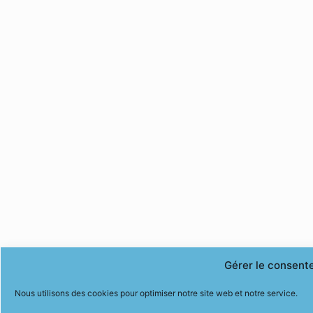
Gérer le consent
Nous utilisons des cookies pour optimiser notre site web et notre service.