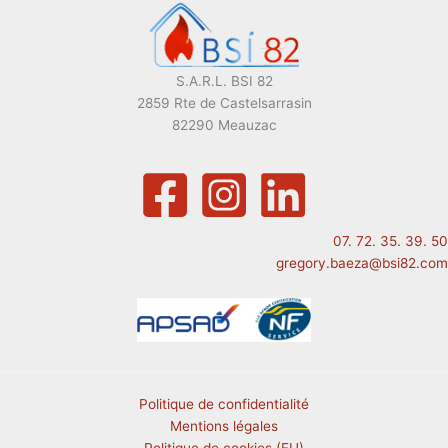
S.A.R.L. BSI 82
2859 Rte de Castelsarrasin
82290 Meauzac
07. 72. 35. 39. 50
gregory.baeza@bsi82.com
Politique de confidentialité
Mentions légales