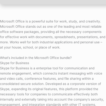
Microsoft Office is a powerful suite for work, study, and creativity.
Microsoft Office stands out as one of the leading and most reliable
office software packages, providing all the necessary components
for effective work with documents, spreadsheets, presentations, and
more. Works well for both industrial applications and personal use –
at your house, school, or place of work.
What’s included in the Microsoft Office bundle?
Skype for Business
Skype for Business is a enterprise tool for communication and
remote engagement, which connects instant messaging with voice
and video calls, conference features, and file sharing within a
consolidated secure solution. Developed as a corporate version of
Skype, expanding its original features, this platform provided the
necessary tools for companies to communicate effectively both
internally and externally taking into account the company’s security,
management, and integration standards with other IT systems.