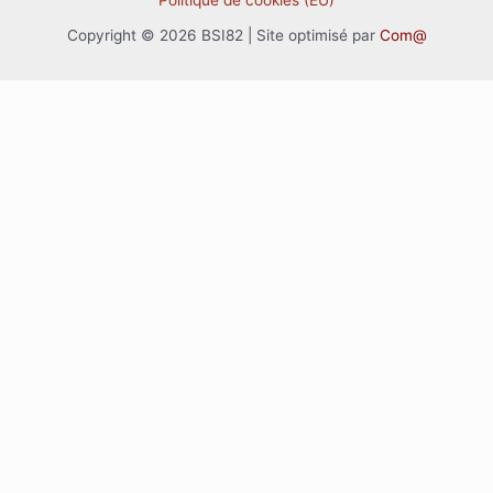
Politique de cookies (EU)
Copyright © 2026 BSI82 | Site optimisé par
Com@