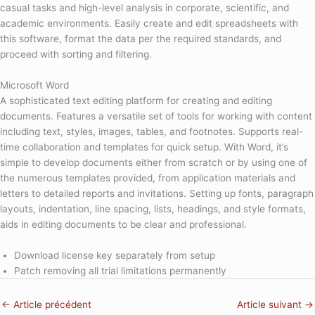
casual tasks and high-level analysis in corporate, scientific, and
academic environments. Easily create and edit spreadsheets with
this software, format the data per the required standards, and
proceed with sorting and filtering.
Microsoft Word
A sophisticated text editing platform for creating and editing
documents. Features a versatile set of tools for working with content
including text, styles, images, tables, and footnotes. Supports real-
time collaboration and templates for quick setup. With Word, it’s
simple to develop documents either from scratch or by using one of
the numerous templates provided, from application materials and
letters to detailed reports and invitations. Setting up fonts, paragraph
layouts, indentation, line spacing, lists, headings, and style formats,
aids in editing documents to be clear and professional.
Download license key separately from setup
Patch removing all trial limitations permanently
←
Article précédent
Article suivant
→