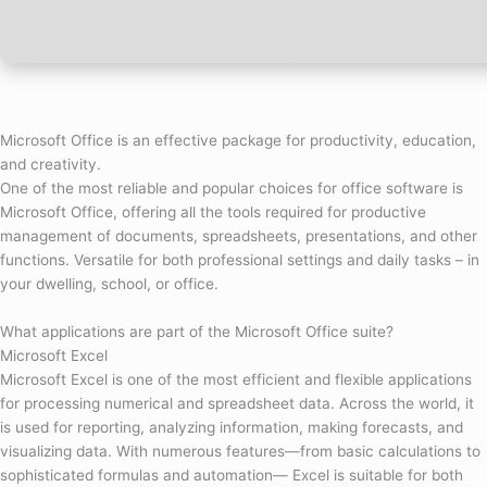
Microsoft Office is an effective package for productivity, education,
and creativity.
One of the most reliable and popular choices for office software is
Microsoft Office, offering all the tools required for productive
management of documents, spreadsheets, presentations, and other
functions. Versatile for both professional settings and daily tasks – in
your dwelling, school, or office.
What applications are part of the Microsoft Office suite?
Microsoft Excel
Microsoft Excel is one of the most efficient and flexible applications
for processing numerical and spreadsheet data. Across the world, it
is used for reporting, analyzing information, making forecasts, and
visualizing data. With numerous features—from basic calculations to
sophisticated formulas and automation— Excel is suitable for both