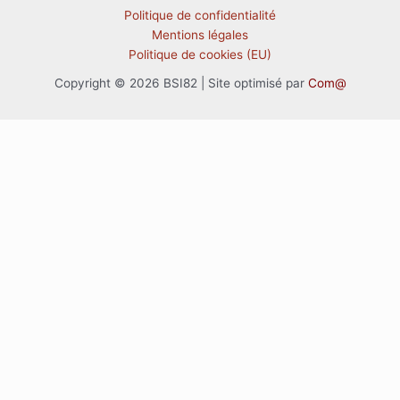
Politique de confidentialité
Mentions légales
Politique de cookies (EU)
Copyright © 2026 BSI82 | Site optimisé par
Com@