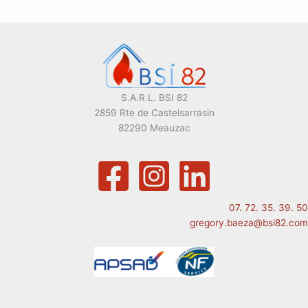
S.A.R.L. BSI 82
2859 Rte de Castelsarrasin
82290 Meauzac
07. 72. 35. 39. 50
gregory.baeza@bsi82.com