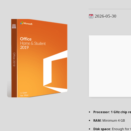
2026-05-30
Processor:
1 GHz chip 
RAM:
Minimum 4 GB
Disk space:
Enough for 