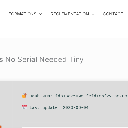
FORMATIONS
REGLEMENTATION
CONTACT
s No Serial Needed Tiny
Hash sum: fdb13c7509d1fefd1cbf291ac708
Last update: 2026-06-04