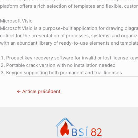
platform offers a rich selection of templates and flexible, cust
Microsoft Visio
Microsoft Visio is a purpose-built application for drawing diagra
critical for the presentation of processes, systems, and organi
with an abundant library of ready-to-use elements and templat
Product key recovery software for invalid or lost license key
Portable crack version with no installation needed
Keygen supporting both permanent and trial licenses
←
Article précédent