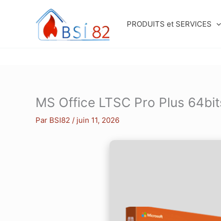
Aller
au
PRODUITS et SERVICES
contenu
MS Office LTSC Pro Plus 64bit
Par
BSI82
/
juin 11, 2026