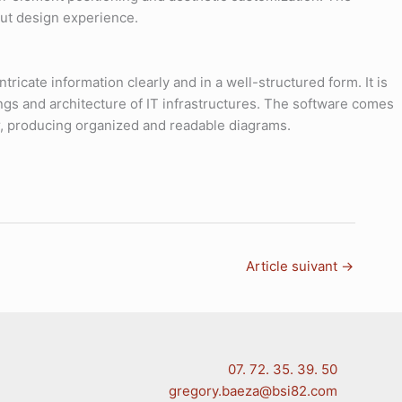
hout design experience.
tricate information clearly and in a well-structured form. It is
ings and architecture of IT infrastructures. The software comes
r, producing organized and readable diagrams.
Article suivant
→
07. 72. 35. 39. 50
gregory.baeza@bsi82.com