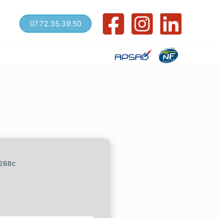
07.72.35.39.50
268c