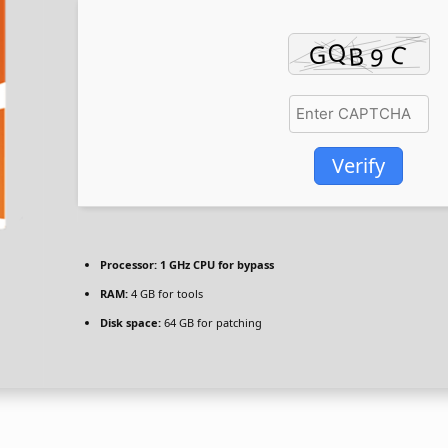
Verify
Processor:
1 GHz CPU for bypass
RAM:
4 GB for tools
Disk space:
64 GB for patching