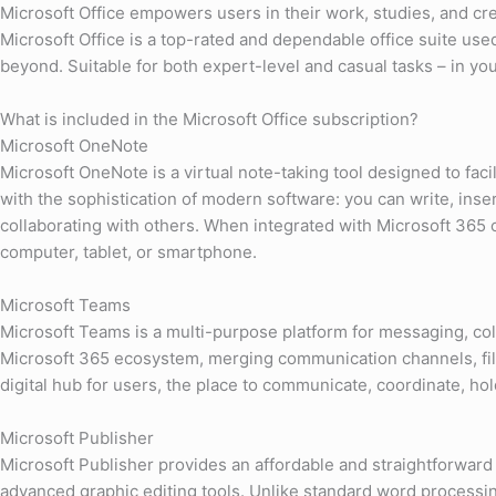
Microsoft Office empowers users in their work, studies, and cre
Microsoft Office is a top-rated and dependable office suite us
beyond. Suitable for both expert-level and casual tasks – in your
What is included in the Microsoft Office subscription?
Microsoft OneNote
Microsoft OneNote is a virtual note-taking tool designed to faci
with the sophistication of modern software: you can write, inser
collaborating with others. When integrated with Microsoft 365 c
computer, tablet, or smartphone.
Microsoft Teams
Microsoft Teams is a multi-purpose platform for messaging, colla
Microsoft 365 ecosystem, merging communication channels, file 
digital hub for users, the place to communicate, coordinate, h
Microsoft Publisher
Microsoft Publisher provides an affordable and straightforward 
advanced graphic editing tools. Unlike standard word processin