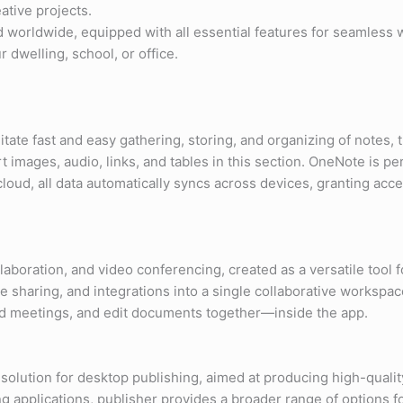
ative projects.
ed worldwide, equipped with all essential features for seamles
 dwelling, school, or office.
litate fast and easy gathering, storing, and organizing of notes,
t images, audio, links, and tables in this section. OneNote is p
loud, all data automatically syncs across devices, granting acc
boration, and video conferencing, created as a versatile tool fo
sharing, and integrations into a single collaborative workspace
old meetings, and edit documents together—inside the app.
solution for desktop publishing, aimed at producing high-qualit
g applications, publisher provides a broader range of options f