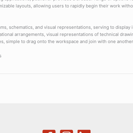
omizable layouts, allowing users to rapidly begin their work wit
ms, schematics, and visual representations, serving to display in
zational arrangements, visual representations of technical draw
es, simple to drag onto the workspace and join with one anothe
s