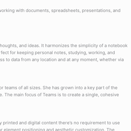
s working with documents, spreadsheets, presentations, and
 thoughts, and ideas. It harmonizes the simplicity of a notebook
erfect for keeping personal notes, studying, working, and
ess to data from any location and at any moment, whether via
r teams of all sizes. She has grown into a key part of the
. The main focus of Teams is to create a single, cohesive
y printed and digital content there’s no requirement to use
or element positioning and aesthetic customization. The