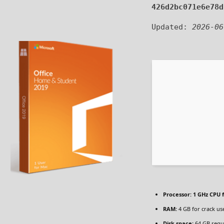
426d2bc071e6e78d
Updated:
2026-06
Processor:
1 GHz CPU f
RAM:
4 GB for crack us
Disk space:
64 GB requ