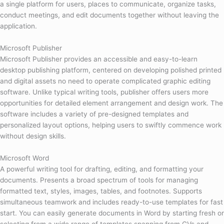
a single platform for users, places to communicate, organize tasks,
conduct meetings, and edit documents together without leaving the
application.
Microsoft Publisher
Microsoft Publisher provides an accessible and easy-to-learn
desktop publishing platform, centered on developing polished printed
and digital assets no need to operate complicated graphic editing
software. Unlike typical writing tools, publisher offers users more
opportunities for detailed element arrangement and design work. The
software includes a variety of pre-designed templates and
personalized layout options, helping users to swiftly commence work
without design skills.
Microsoft Word
A powerful writing tool for drafting, editing, and formatting your
documents. Presents a broad spectrum of tools for managing
formatted text, styles, images, tables, and footnotes. Supports
simultaneous teamwork and includes ready-to-use templates for fast
start. You can easily generate documents in Word by starting fresh or