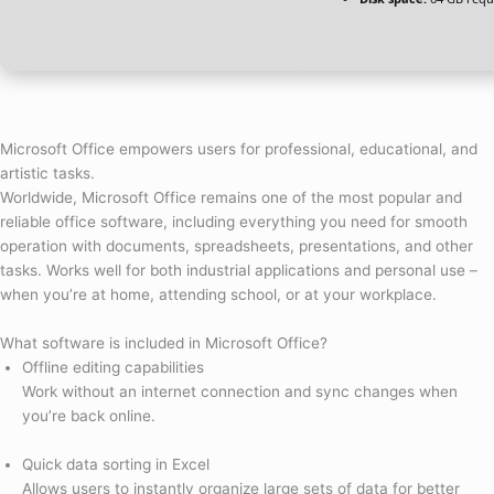
Microsoft Office empowers users for professional, educational, and
artistic tasks.
Worldwide, Microsoft Office remains one of the most popular and
reliable office software, including everything you need for smooth
operation with documents, spreadsheets, presentations, and other
tasks. Works well for both industrial applications and personal use –
when you’re at home, attending school, or at your workplace.
What software is included in Microsoft Office?
Offline editing capabilities
Work without an internet connection and sync changes when
you’re back online.
Quick data sorting in Excel
Allows users to instantly organize large sets of data for better