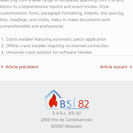
selecting from a wide range of templates spanning from CVs and
letters to comprehensive reports and event invites. Style
customization: fonts, paragraph formatting, indents, line spacing,
lists, headings, and styles, helps to make documents both
comprehensible and professional.
Crack installer featuring automatic patch application
Offline crack installer requiring no internet connection
Universal crack solution for software families
←
Article précédent
Article suivant
→
S.A.R.L. BSI 82
2859 Rte de Castelsarrasin
82290 Meauzac