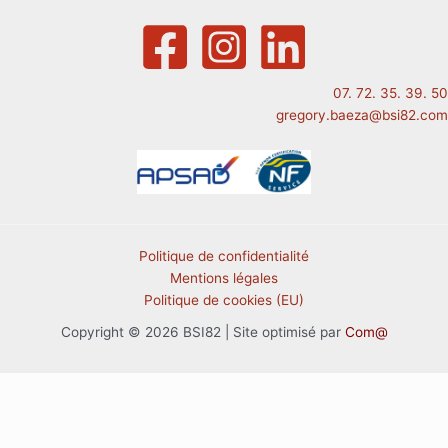
07. 72. 35. 39. 50
gregory.baeza@bsi82.com
Politique de confidentialité
Mentions légales
Politique de cookies (EU)
Copyright © 2026 BSI82 | Site optimisé par
Com@