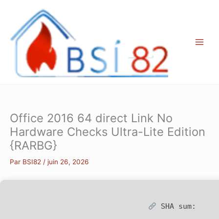
Aller
au
contenu
Office 2016 64 direct Link No
Hardware Checks Ultra-Lite Edition
{RARBG}
Par
BSI82
/
juin 26, 2026
SHA sum: