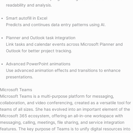
readability and analysis.
Smart autofill in Excel
Predicts and continues data entry patterns using AI.
Planner and Outlook task integration
Link tasks and calendar events across Microsoft Planner and
Outlook for better project tracking.
Advanced PowerPoint animations
Use advanced animation effects and transitions to enhance
presentations.
Microsoft Teams
Microsoft Teams is a multi-purpose platform for messaging,
collaboration, and video conferencing, created as a versatile tool for
teams of all sizes. She has evolved into an important element of the
Microsoft 365 ecosystem, offering an all-in-one workspace with
messaging, calling, meetings, file sharing, and service integration
features. The key purpose of Teams is to unify digital resources into