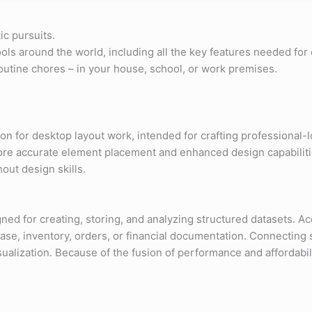
ic pursuits.
 tools around the world, including all the key features needed f
routine chores – in your house, school, or work premises.
n for desktop layout work, intended for crafting professional-l
more accurate element placement and enhanced design capabilit
out design skills.
 for creating, storing, and analyzing structured datasets. Acce
e, inventory, orders, or financial documentation. Connecting s
lization. Because of the fusion of performance and affordability