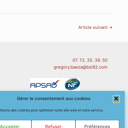
Article suivant
→
07. 72. 35. 39. 50
gregory.baeza@bsi82.com
Gérer le consentement aux cookies
ilisons des cookies pour optimiser notre site web et notre service.
 (EU)
Accepter
Refuser
Préférences