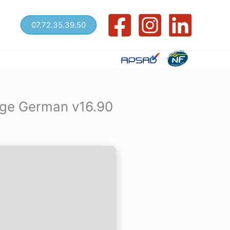
07.72.35.39.50
age German v16.90