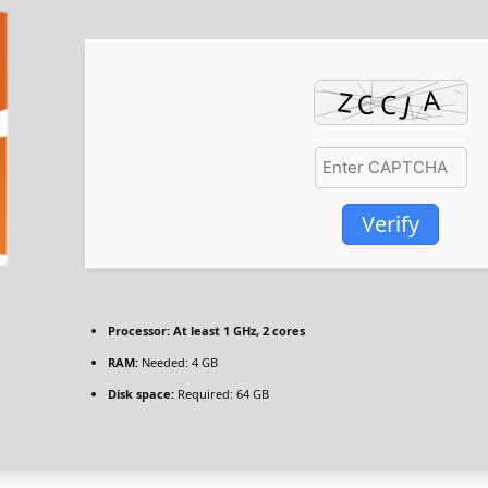
Verify
Processor:
At least 1 GHz, 2 cores
RAM:
Needed: 4 GB
Disk space:
Required: 64 GB