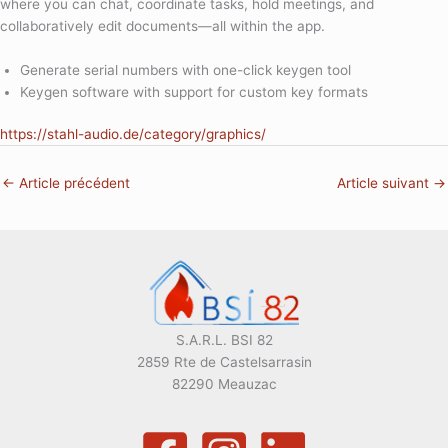
where you can chat, coordinate tasks, hold meetings, and
collaboratively edit documents—all within the app.
Generate serial numbers with one-click keygen tool
Keygen software with support for custom key formats
https://stahl-audio.de/category/graphics/
←
Article précédent
Article suivant
→
S.A.R.L. BSI 82
2859 Rte de Castelsarrasin
82290 Meauzac