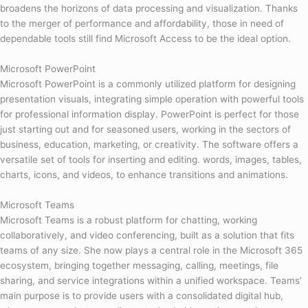
broadens the horizons of data processing and visualization. Thanks
to the merger of performance and affordability, those in need of
dependable tools still find Microsoft Access to be the ideal option.
Microsoft PowerPoint
Microsoft PowerPoint is a commonly utilized platform for designing
presentation visuals, integrating simple operation with powerful tools
for professional information display. PowerPoint is perfect for those
just starting out and for seasoned users, working in the sectors of
business, education, marketing, or creativity. The software offers a
versatile set of tools for inserting and editing. words, images, tables,
charts, icons, and videos, to enhance transitions and animations.
Microsoft Teams
Microsoft Teams is a robust platform for chatting, working
collaboratively, and video conferencing, built as a solution that fits
teams of any size. She now plays a central role in the Microsoft 365
ecosystem, bringing together messaging, calling, meetings, file
sharing, and service integrations within a unified workspace. Teams’
main purpose is to provide users with a consolidated digital hub,