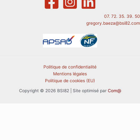
07. 72. 35. 39. 50
gregory.baeza@bsi82.com
Politique de confidentialité
Mentions légales
Politique de cookies (EU)
Copyright © 2026 BSI82 | Site optimisé par
Com@