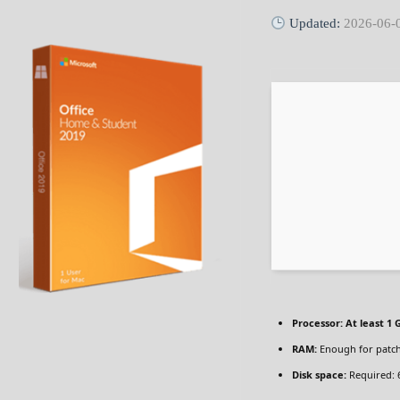
Updated:
2026-06-
Processor:
At least 1 
RAM:
Enough for patc
Disk space:
Required: 