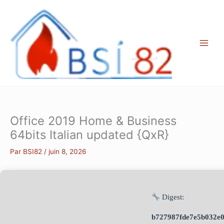
Aller
au
contenu
Office 2019 Home & Business
64bits Italian updated {QxR}
Par
BSI82
/
juin 8, 2026
Digest:
b727987fde7e5b032e