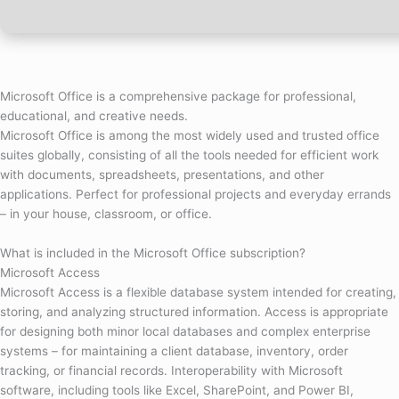
Microsoft Office is a comprehensive package for professional,
educational, and creative needs.
Microsoft Office is among the most widely used and trusted office
suites globally, consisting of all the tools needed for efficient work
with documents, spreadsheets, presentations, and other
applications. Perfect for professional projects and everyday errands
– in your house, classroom, or office.
What is included in the Microsoft Office subscription?
Microsoft Access
Microsoft Access is a flexible database system intended for creating,
storing, and analyzing structured information. Access is appropriate
for designing both minor local databases and complex enterprise
systems – for maintaining a client database, inventory, order
tracking, or financial records. Interoperability with Microsoft
software, including tools like Excel, SharePoint, and Power BI,