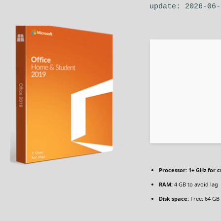
update: 2026-06-
Processor:
1+ GHz for c
RAM:
4 GB to avoid lag
Disk space:
Free: 64 GB