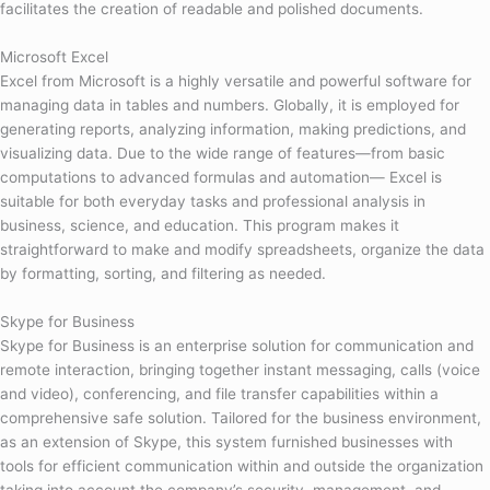
facilitates the creation of readable and polished documents.
Microsoft Excel
Excel from Microsoft is a highly versatile and powerful software for
managing data in tables and numbers. Globally, it is employed for
generating reports, analyzing information, making predictions, and
visualizing data. Due to the wide range of features—from basic
computations to advanced formulas and automation— Excel is
suitable for both everyday tasks and professional analysis in
business, science, and education. This program makes it
straightforward to make and modify spreadsheets, organize the data
by formatting, sorting, and filtering as needed.
Skype for Business
Skype for Business is an enterprise solution for communication and
remote interaction, bringing together instant messaging, calls (voice
and video), conferencing, and file transfer capabilities within a
comprehensive safe solution. Tailored for the business environment,
as an extension of Skype, this system furnished businesses with
tools for efficient communication within and outside the organization