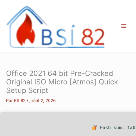
Aller
au
contenu
Office 2021 64 bit Pre-Cracked
Original ISO Micro [Atmos] Quick
Setup Script
Par
BSI82
/
juillet 2, 2026
Hash sum: 1a6