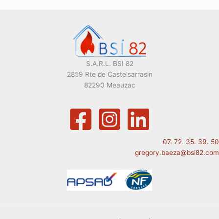
S.A.R.L. BSI 82
2859 Rte de Castelsarrasin
82290 Meauzac
07. 72. 35. 39. 50
gregory.baeza@bsi82.com