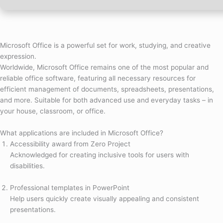
Microsoft Office is a powerful set for work, studying, and creative
expression.
Worldwide, Microsoft Office remains one of the most popular and
reliable office software, featuring all necessary resources for
efficient management of documents, spreadsheets, presentations,
and more. Suitable for both advanced use and everyday tasks – in
your house, classroom, or office.
What applications are included in Microsoft Office?
Accessibility award from Zero Project
Acknowledged for creating inclusive tools for users with
disabilities.
Professional templates in PowerPoint
Help users quickly create visually appealing and consistent
presentations.