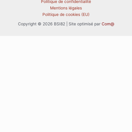
Politique de confidentialité
Mentions légales
Politique de cookies (EU)
Copyright © 2026 BSI82 | Site optimisé par
Com@