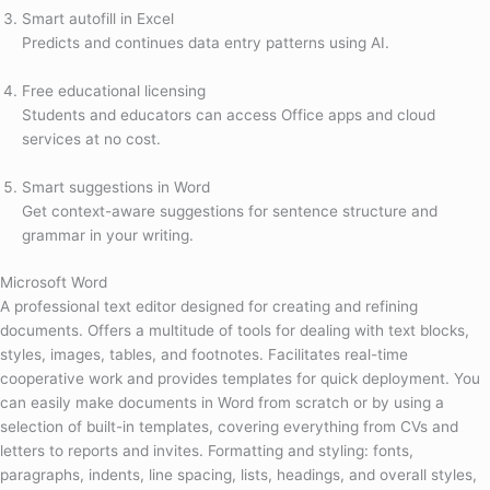
Smart autofill in Excel
Predicts and continues data entry patterns using AI.
Free educational licensing
Students and educators can access Office apps and cloud
services at no cost.
Smart suggestions in Word
Get context-aware suggestions for sentence structure and
grammar in your writing.
Microsoft Word
A professional text editor designed for creating and refining
documents. Offers a multitude of tools for dealing with text blocks,
styles, images, tables, and footnotes. Facilitates real-time
cooperative work and provides templates for quick deployment. You
can easily make documents in Word from scratch or by using a
selection of built-in templates, covering everything from CVs and
letters to reports and invites. Formatting and styling: fonts,
paragraphs, indents, line spacing, lists, headings, and overall styles,