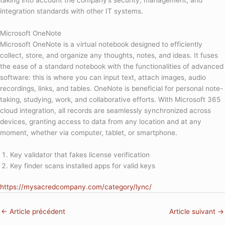
taking into account the company’s security, management, and
integration standards with other IT systems.
Microsoft OneNote
Microsoft OneNote is a virtual notebook designed to efficiently
collect, store, and organize any thoughts, notes, and ideas. It fuses
the ease of a standard notebook with the functionalities of advanced
software: this is where you can input text, attach images, audio
recordings, links, and tables. OneNote is beneficial for personal note-
taking, studying, work, and collaborative efforts. With Microsoft 365
cloud integration, all records are seamlessly synchronized across
devices, granting access to data from any location and at any
moment, whether via computer, tablet, or smartphone.
Key validator that fakes license verification
Key finder scans installed apps for valid keys
https://mysacredcompany.com/category/lync/
←
Article précédent
Article suivant
→