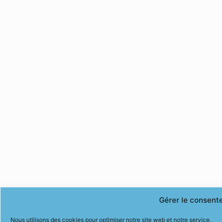
Gérer le consent
Nous utilisons des cookies pour optimiser notre site web et notre service.