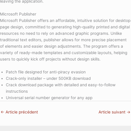
leaving the application.
Microsoft Publisher
Microsoft Publisher offers an affordable, intuitive solution for desktop
page design, committed to generating high-quality printed and digital
resources no need to rely on advanced graphic programs. Unlike
traditional text editors, publisher allows for more precise placement
of elements and easier design adjustments. The program offers a
variety of ready-made templates and customizable layouts, helping
users to quickly kick off projects without design skills.
Patch file designed for anti-piracy evasion
Crack-only installer – under 500KB download
Crack download package with detailed and easy-to-follow
instructions
Universal serial number generator for any app
←
Article précédent
Article suivant
→