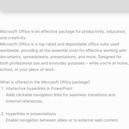
Microsoft Office is an effective package for productivity, education,
and creativity.
Microsoft Office is a top-rated and dependable office suite used
worldwide, providing all the essential tools for effective working with
documents, spreadsheets, presentations, and more. Designed for
both professional use and everyday purposes – while you’re at home,
school, or your place of work.
What is offered in the Microsoft Office package?
Interactive hyperlinks in PowerPoint
Adds clickable navigation links for seamless transitions and
external references.
Hyperlinks in presentations
Enable navigation between slides or to external web content.