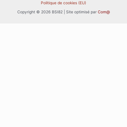
Politique de cookies (EU)
Copyright © 2026 BSI82 | Site optimisé par
Com@