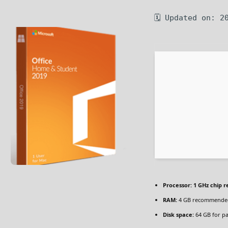
🗓 Updated on: 2
Processor:
1 GHz chip
RAM:
4 GB recommende
Disk space:
64 GB for p