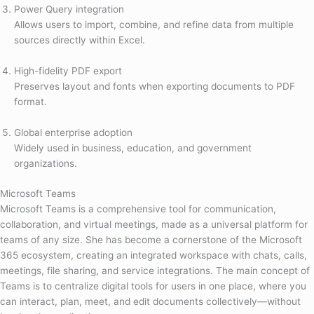
Power Query integration
Allows users to import, combine, and refine data from multiple
sources directly within Excel.
High-fidelity PDF export
Preserves layout and fonts when exporting documents to PDF
format.
Global enterprise adoption
Widely used in business, education, and government
organizations.
Microsoft Teams
Microsoft Teams is a comprehensive tool for communication,
collaboration, and virtual meetings, made as a universal platform for
teams of any size. She has become a cornerstone of the Microsoft
365 ecosystem, creating an integrated workspace with chats, calls,
meetings, file sharing, and service integrations. The main concept of
Teams is to centralize digital tools for users in one place, where you
can interact, plan, meet, and edit documents collectively—without