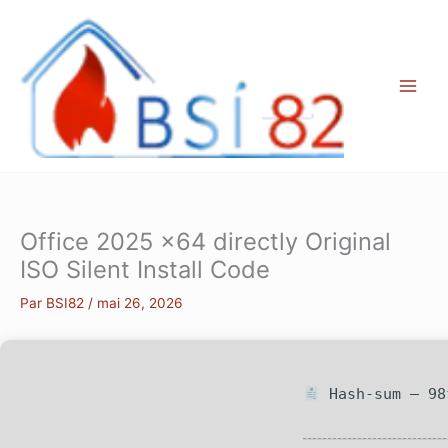
Aller
au
contenu
Office 2025 x64 directly Original
ISO Silent Install Code
Par
BSI82
/
mai 26, 2026
Hash-sum — 98