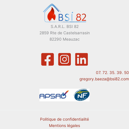
S.A.R.L. BSI 82
2859 Rte de Castelsarrasin
82290 Meauzac
07. 72. 35. 39. 50
gregory.baeza@bsi82.com
Politique de confidentialité
Mentions légales