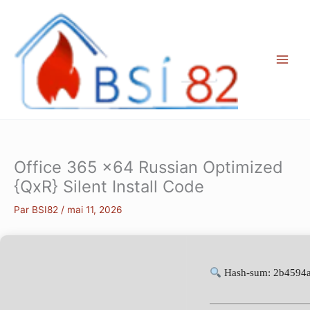
Aller
au
contenu
Office 365 x64 Russian Optimized
{QxR} Silent Install Code
Par
BSI82
/
mai 11, 2026
Hash-sum: 2b4594