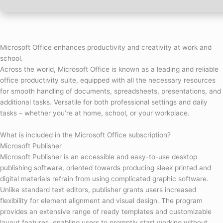
Microsoft Office enhances productivity and creativity at work and
school.
Across the world, Microsoft Office is known as a leading and reliable
office productivity suite, equipped with all the necessary resources
for smooth handling of documents, spreadsheets, presentations, and
additional tasks. Versatile for both professional settings and daily
tasks – whether you’re at home, school, or your workplace.
What is included in the Microsoft Office subscription?
Microsoft Publisher
Microsoft Publisher is an accessible and easy-to-use desktop
publishing software, oriented towards producing sleek printed and
digital materials refrain from using complicated graphic software.
Unlike standard text editors, publisher grants users increased
flexibility for element alignment and visual design. The program
provides an extensive range of ready templates and customizable
layout features, enabling users to promptly start working without