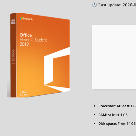
Last update: 2026-
Processor:
At least 1 G
RAM:
At least 4 GB
Disk space:
Free: 64 GB