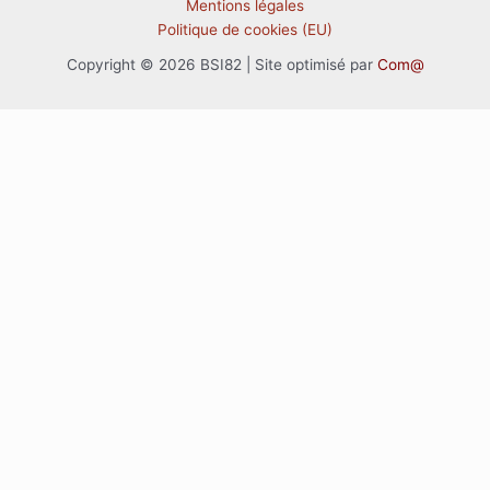
Mentions légales
Politique de cookies (EU)
Copyright © 2026 BSI82 | Site optimisé par
Com@