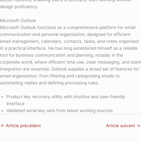
design proficiency.
Microsoft Outlook
Microsoft Outlook functions as a comprehensive platform for email
communication and personal organization, designed for efficient
email management, calendars, contacts, tasks, and notes organized
in a practical interface. He has long established himself as a reliable
tool for business communication and planning, notably in the
corporate world, where efficient time use, clear messaging, and team
integration are essential. Outlook supplies a broad set of features for
email organization: from filtering and categorizing emails to
automating replies and defining processing rules.
Product key recovery utility with intuitive and user-friendly
interface
Validated serial key sets from latest working sources
←
Article précédent
Article suivant
→