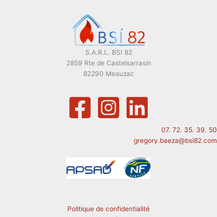
S.A.R.L. BSI 82
2859 Rte de Castelsarrasin
82290 Meauzac
07. 72. 35. 39. 50
gregory.baeza@bsi82.com
Politique de confidentialité