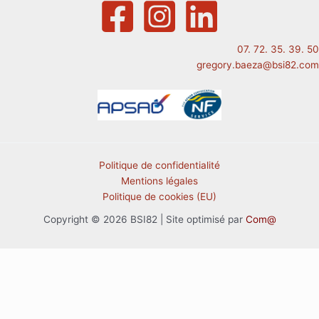
07. 72. 35. 39. 50
gregory.baeza@bsi82.com
Politique de confidentialité
Mentions légales
Politique de cookies (EU)
Copyright © 2026 BSI82 | Site optimisé par
Com@