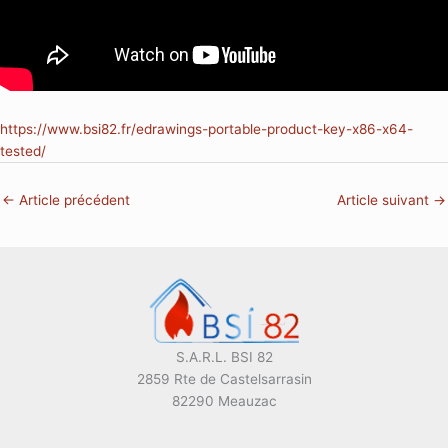
https://www.bsi82.fr/edrawings-portable-product-key-x86-x64-
tested/
←
Article précédent
Article suivant
→
S.A.R.L. BSI 82
2859 Rte de Castelsarrasin
82290 Meauzac