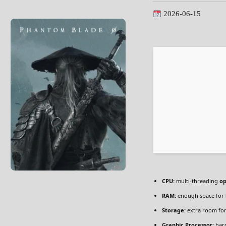
2026-06-15
CPU:
multi-threading
op
RAM:
enough space for
Storage:
extra room fo
Graphic Processor:
har