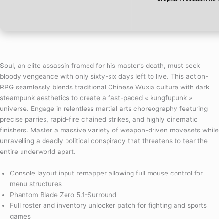
Soul, an elite assassin framed for his master’s death, must seek
bloody vengeance with only sixty-six days left to live. This action-
RPG seamlessly blends traditional Chinese Wuxia culture with dark
steampunk aesthetics to create a fast-paced « kungfupunk »
universe. Engage in relentless martial arts choreography featuring
precise parries, rapid-fire chained strikes, and highly cinematic
finishers. Master a massive variety of weapon-driven movesets while
unravelling a deadly political conspiracy that threatens to tear the
entire underworld apart.
Console layout input remapper allowing full mouse control for
menu structures
Phantom Blade Zero 5.1-Surround
Full roster and inventory unlocker patch for fighting and sports
games