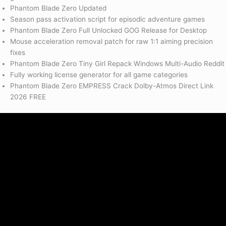
Phantom Blade Zero Updated
Season pass activation script for episodic adventure games
Phantom Blade Zero Full Unlocked GOG Release for Desktop
Mouse acceleration removal patch for raw 1:1 aiming precision
fixes
Phantom Blade Zero Tiny Girl Repack Windows Multi-Audio Reddit
Fully working license generator for all game categories
Phantom Blade Zero EMPRESS Crack Dolby-Atmos Direct Link
2026 FREE