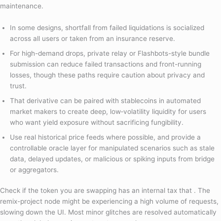
maintenance.
In some designs, shortfall from failed liquidations is socialized
across all users or taken from an insurance reserve.
For high-demand drops, private relay or Flashbots-style bundle
submission can reduce failed transactions and front-running
losses, though these paths require caution about privacy and
trust.
That derivative can be paired with stablecoins in automated
market makers to create deep, low‑volatility liquidity for users
who want yield exposure without sacrificing fungibility.
Use real historical price feeds where possible, and provide a
controllable oracle layer for manipulated scenarios such as stale
data, delayed updates, or malicious or spiking inputs from bridge
or aggregators.
Check if the token you are swapping has an internal tax that . The
remix-project node might be experiencing a high volume of requests,
slowing down the UI. Most minor glitches are resolved automatically