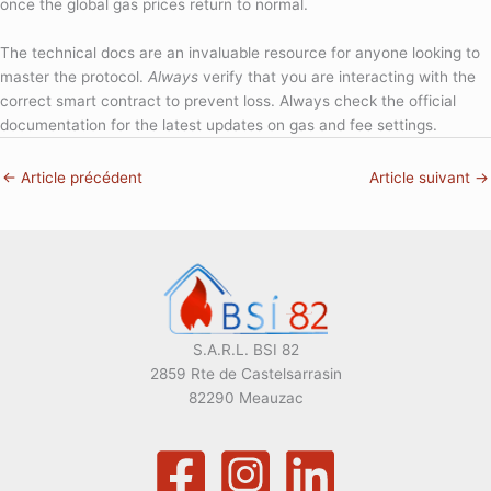
once the global gas prices return to normal.
The technical docs are an invaluable resource for anyone looking to
master the protocol.
Always
verify that you are interacting with the
correct smart contract to prevent loss. Always check the official
documentation for the latest updates on gas and fee settings.
←
Article précédent
Article suivant
→
S.A.R.L. BSI 82
2859 Rte de Castelsarrasin
82290 Meauzac