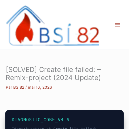
Aller
au
contenu
[SOLVED] Create file failed: –
Remix-project (2024 Update)
Par
BSI82
/
mai 16, 2026
DIAGNOSTIC_CORE_V4.6
Identification of
Create file failed: