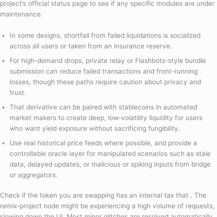
project’s official status page to see if any specific modules are under
maintenance.
In some designs, shortfall from failed liquidations is socialized
across all users or taken from an insurance reserve.
For high-demand drops, private relay or Flashbots-style bundle
submission can reduce failed transactions and front-running
losses, though these paths require caution about privacy and
trust.
That derivative can be paired with stablecoins in automated
market makers to create deep, low‑volatility liquidity for users
who want yield exposure without sacrificing fungibility.
Use real historical price feeds where possible, and provide a
controllable oracle layer for manipulated scenarios such as stale
data, delayed updates, or malicious or spiking inputs from bridge
or aggregators.
Check if the token you are swapping has an internal tax that . The
remix-project node might be experiencing a high volume of requests,
slowing down the UI. Most minor glitches are resolved automatically