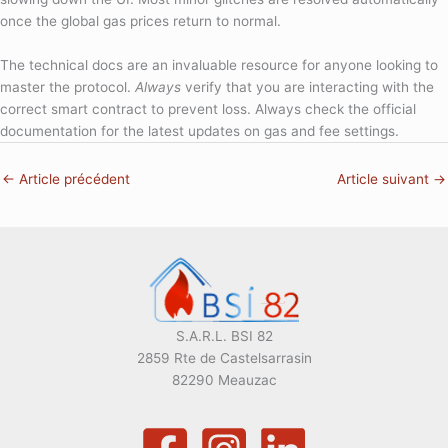
once the global gas prices return to normal.
The technical docs are an invaluable resource for anyone looking to
master the protocol.
Always
verify that you are interacting with the
correct smart contract to prevent loss. Always check the official
documentation for the latest updates on gas and fee settings.
←
Article précédent
Article suivant
→
S.A.R.L. BSI 82
2859 Rte de Castelsarrasin
82290 Meauzac