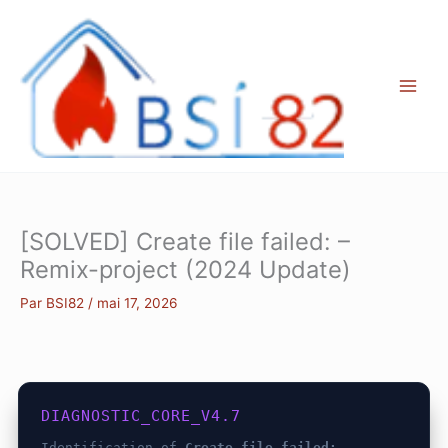
Aller
au
contenu
[SOLVED] Create file failed: –
Remix-project (2024 Update)
Par
BSI82
/
mai 17, 2026
DIAGNOSTIC_CORE_V4.7
Identification of
Create file failed: