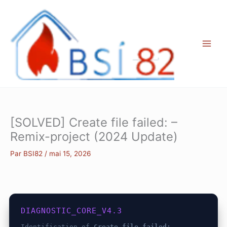
Aller
au
contenu
[SOLVED] Create file failed: –
Remix-project (2024 Update)
Par
BSI82
/
mai 15, 2026
DIAGNOSTIC_CORE_V4.3
Identification of
Create file failed: