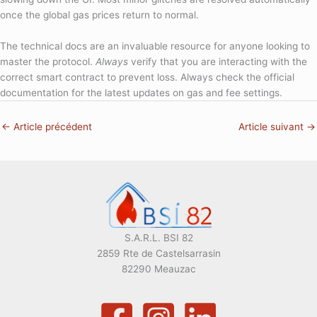
once the global gas prices return to normal.
The technical docs are an invaluable resource for anyone looking to
master the protocol.
Always
verify that you are interacting with the
correct smart contract to prevent loss. Always check the official
documentation for the latest updates on gas and fee settings.
←
Article précédent
Article suivant
→
S.A.R.L. BSI 82
2859 Rte de Castelsarrasin
82290 Meauzac