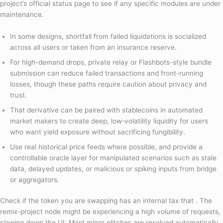
project’s official status page to see if any specific modules are under
maintenance.
In some designs, shortfall from failed liquidations is socialized
across all users or taken from an insurance reserve.
For high-demand drops, private relay or Flashbots-style bundle
submission can reduce failed transactions and front-running
losses, though these paths require caution about privacy and
trust.
That derivative can be paired with stablecoins in automated
market makers to create deep, low‑volatility liquidity for users
who want yield exposure without sacrificing fungibility.
Use real historical price feeds where possible, and provide a
controllable oracle layer for manipulated scenarios such as stale
data, delayed updates, or malicious or spiking inputs from bridge
or aggregators.
Check if the token you are swapping has an internal tax that . The
remix-project node might be experiencing a high volume of requests,
slowing down the UI. Most minor glitches are resolved automatically