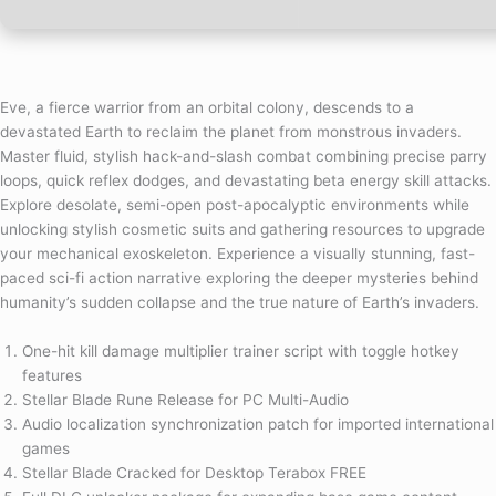
Eve, a fierce warrior from an orbital colony, descends to a
devastated Earth to reclaim the planet from monstrous invaders.
Master fluid, stylish hack-and-slash combat combining precise parry
loops, quick reflex dodges, and devastating beta energy skill attacks.
Explore desolate, semi-open post-apocalyptic environments while
unlocking stylish cosmetic suits and gathering resources to upgrade
your mechanical exoskeleton. Experience a visually stunning, fast-
paced sci-fi action narrative exploring the deeper mysteries behind
humanity’s sudden collapse and the true nature of Earth’s invaders.
One-hit kill damage multiplier trainer script with toggle hotkey
features
Stellar Blade Rune Release for PC Multi-Audio
Audio localization synchronization patch for imported international
games
Stellar Blade Cracked for Desktop Terabox FREE