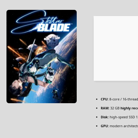
CPU:
8-core / 16-threa
RAM:
32 GB
highly r
Disk:
high-speed SSD 1
GPU:
modern architectu