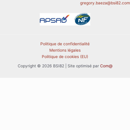
gregory.baeza@bsi82.com
Politique de confidentialité
Mentions légales
Politique de cookies (EU)
Copyright © 2026 BSI82 | Site optimisé par
Com@