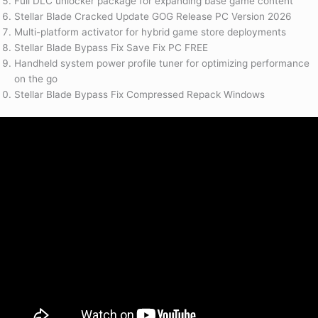
Full DLC unlocker package for expanding base game content
Stellar Blade Cracked Update GOG Release PC Version 2026
Multi-platform activator for hybrid game store deployments
Stellar Blade Bypass Fix Save Fix PC FREE
Handheld system power profile tuner for optimizing performance
on the go
Stellar Blade Bypass Fix Compressed Repack Windows