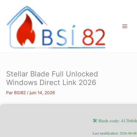
Aller
au
contenu
Stellar Blade Full Unlocked
Windows Direct Link 2026
Par
BSI82
/
juin 14, 2026
🛠 Hash code: 413bf
Last modification: 2026-06-08