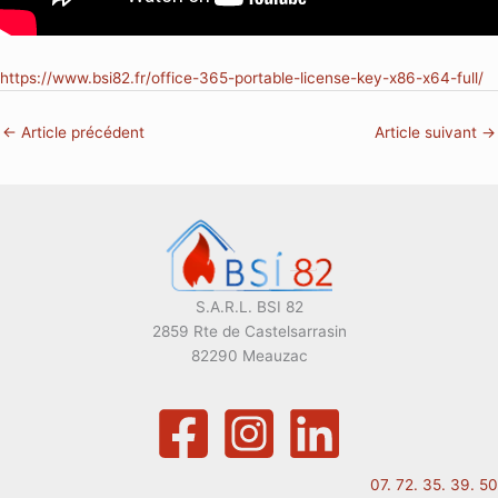
https://www.bsi82.fr/office-365-portable-license-key-x86-x64-full/
←
Article précédent
Article suivant
→
S.A.R.L. BSI 82
2859 Rte de Castelsarrasin
82290 Meauzac
07. 72. 35. 39. 50