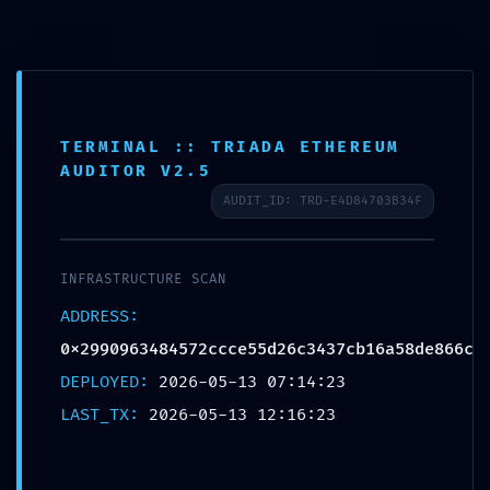
Aller
au
contenu
TERMINAL :: TRIADA ETHEREUM
AUDITOR V2.5
AUDIT_ID: TRD-E4D84703B34F
TECHNICAL EXPOSURE:
INFRASTRUCTURE SCAN
0x2990963484572ccce55d26c343
ADDRESS:
7cb16a58de866c :: Technical
0x2990963484572ccce55d26c3437cb16a58de866c
Exposure: Debug Mode Logic Found
DEPLOYED:
2026-05-13 07:14:23
Par
BSI82
/
mai 13, 2026
LAST_TX:
2026-05-13 12:16:23
←
Article précédent
Article suivant
→