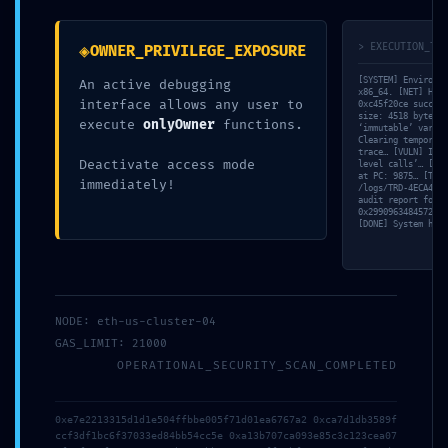
◈
> EXECUTION_TRA
OWNER_PRIVILEGE_EXPOSURE
[SYSTEM] Environme
An active debugging
x86_64. [NET] Hand
interface allows any user to
0xc45f20ce success
size: 4518 bytes. 
execute
onlyOwner
functions.
‘immutable’ variab
S.A.R.L. BSI 82
Clearing temporary
trace… [VULN] Inve
2859 Rte de Castelsarrasin
Deactivate access mode
level calls’… [SIM
at PC: 9875… [TRAC
immediately!
82290 Meauzac
/logs/TRD-4ECA4F09
audit report for
0x2990963484572ccc
[DONE] System halt
07. 72. 35. 39. 50
NODE: eth-us-cluster-04
Gérer le consentement aux
gregory.baeza@bsi82.com
GAS_LIMIT: 21000
cookies
OPERATIONAL_SECURITY_SCAN_COMPLETED
Nous utilisons des cookies pour optimiser notre site web et notre service.
0xe7e2213315d1d1e504ffbbe005f71d01ea6767a2 0xca7d1db3589f
ccf3df1bc6f37033ed84bb54cc5e 0xa13b707ca093e85c3c123cea07
Accepter