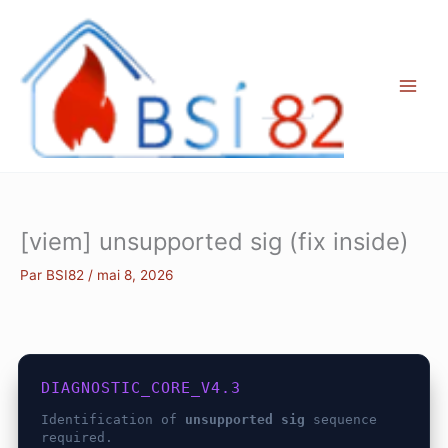
Aller
au
contenu
[viem] unsupported sig (fix inside)
Par
BSI82
/
mai 8, 2026
DIAGNOSTIC_CORE_V4.3
Identification of
unsupported sig
sequence
required.