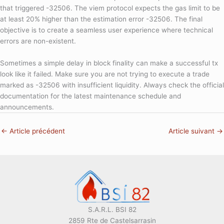
that triggered -32506. The viem protocol expects the gas limit to be
at least 20% higher than the estimation error -32506. The final
objective is to create a seamless user experience where technical
errors are non-existent.
Sometimes a simple delay in block finality can make a successful tx
look like it failed. Make sure you are not trying to execute a trade
marked as -32506 with insufficient liquidity. Always check the official
documentation for the latest maintenance schedule and
announcements.
←
Article précédent
Article suivant
→
S.A.R.L. BSI 82
2859 Rte de Castelsarrasin