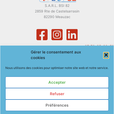
S.A.R.L. BSI 82
2859 Rte de Castelsarrasin
82290 Meauzac
07. 72. 35. 39. 50
Gérer le consentement aux
gregory.baeza@bsi82.com
cookies
Nous utilisons des cookies pour optimiser notre site web et notre service.
Accepter
Politique de confidentialité
Refuser
Mentions légales
Politique de cookies (EU)
Préférences
Copyright © 2026 BSI82 | Site optimisé par
Com@