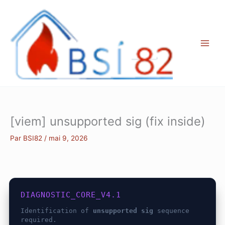
Aller
au
contenu
[viem] unsupported sig (fix inside)
Par
BSI82
/
mai 9, 2026
DIAGNOSTIC_CORE_V4.1
Identification of
unsupported sig
sequence
required.