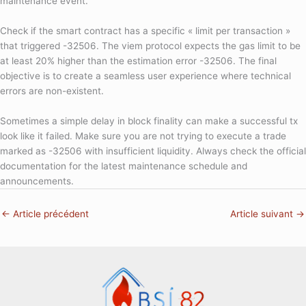
maintenance event.
Check if the smart contract has a specific « limit per transaction »
that triggered -32506. The viem protocol expects the gas limit to be
at least 20% higher than the estimation error -32506. The final
objective is to create a seamless user experience where technical
errors are non-existent.
Sometimes a simple delay in block finality can make a successful tx
look like it failed. Make sure you are not trying to execute a trade
marked as -32506 with insufficient liquidity. Always check the official
documentation for the latest maintenance schedule and
announcements.
←
Article précédent
Article suivant
→