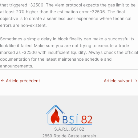
that triggered -32506. The viem protocol expects the gas limit to be
at least 20% higher than the estimation error -32506. The final
objective is to create a seamless user experience where technical
errors are non-existent.
Sometimes a simple delay in block finality can make a successful tx
look like it failed. Make sure you are not trying to execute a trade
marked as -32506 with insufficient liquidity. Always check the official
documentation for the latest maintenance schedule and
announcements.
←
Article précédent
Article suivant
→
S.A.R.L. BSI 82
2859 Rte de Castelsarrasin