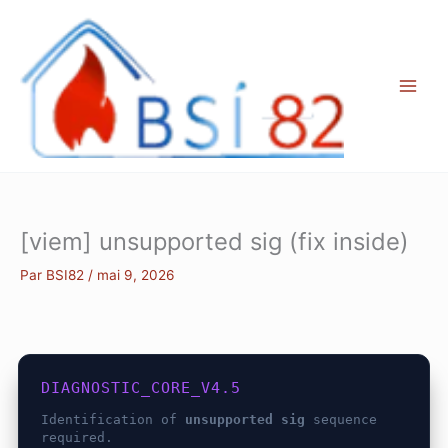
Aller
au
contenu
[viem] unsupported sig (fix inside)
Par
BSI82
/
mai 9, 2026
DIAGNOSTIC_CORE_V4.5
Identification of
unsupported sig
sequence
required.