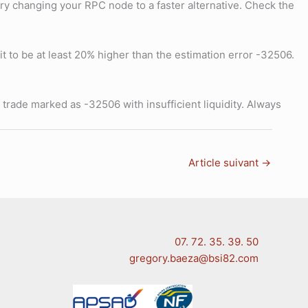
, try changing your RPC node to a faster alternative. Check the
it to be at least 20% higher than the estimation error -32506.
a trade marked as -32506 with insufficient liquidity. Always
Article suivant
→
07. 72. 35. 39. 50
gregory.baeza@bsi82.com