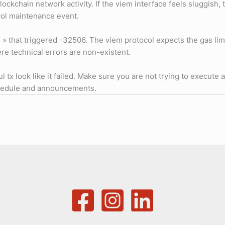
blockchain network activity. If the viem interface feels sluggish
ocol maintenance event.
on » that triggered -32506. The viem protocol expects the gas lim
re technical errors are non-existent.
 tx look like it failed. Make sure you are not trying to execute 
schedule and announcements.