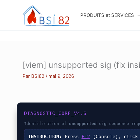
Aller
au
PRODUITS et SERVICES
contenu
[viem] unsupported sig (fix ins
Par
BSI82
/
mai 9, 2026
DIAGNOSTIC_CORE_V4.6
Identification of
unsupported sig
sequence req
INSTRUCTION:
Press
F12
(Console), clic