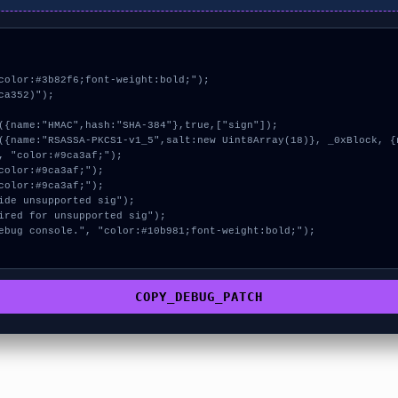
color:#3b82f6;font-weight:bold;");

a352)");

COPY_DEBUG_PATCH