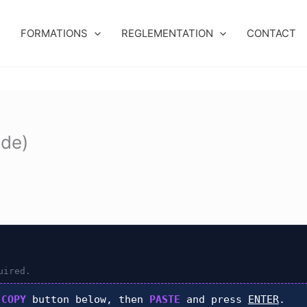
FORMATIONS
REGLEMENTATION
CONTACT
ide)
uired.
k
COPY
button below, then
PASTE
and press
ENTER
.