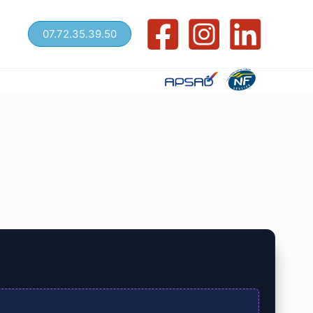
07.72.35.39.50