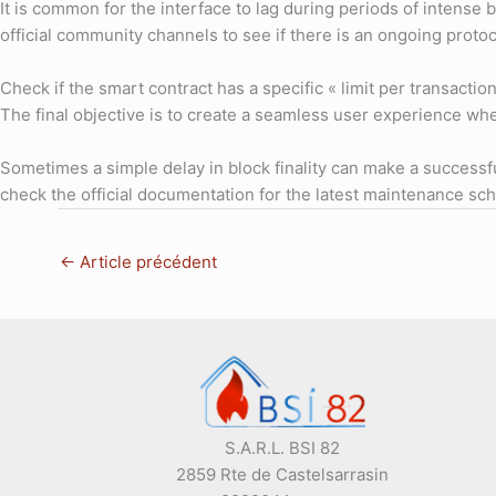
It is common for the interface to lag during periods of intense 
official community channels to see if there is an ongoing prot
Check if the smart contract has a specific « limit per transacti
The final objective is to create a seamless user experience whe
Sometimes a simple delay in block finality can make a successful
check the official documentation for the latest maintenance 
←
Article précédent
S.A.R.L. BSI 82
2859 Rte de Castelsarrasin