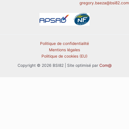
gregory.baeza@bsi82.com
Politique de confidentialité
Mentions légales
Politique de cookies (EU)
Copyright © 2026 BSI82 | Site optimisé par
Com@