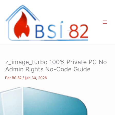
Aller
au
contenu
z_image_turbo 100% Private PC No
Admin Rights No-Code Guide
Par
BSI82
/
juin 30, 2026