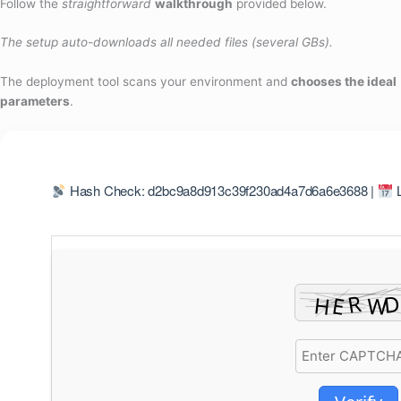
Follow the
straightforward
walkthrough
provided below.
The setup auto-downloads all needed files (several GBs).
The deployment tool scans your environment and
chooses the ideal
parameters
.
Hash Check: d2bc9a8d913c39f230ad4a7d6a6e3688 |
L