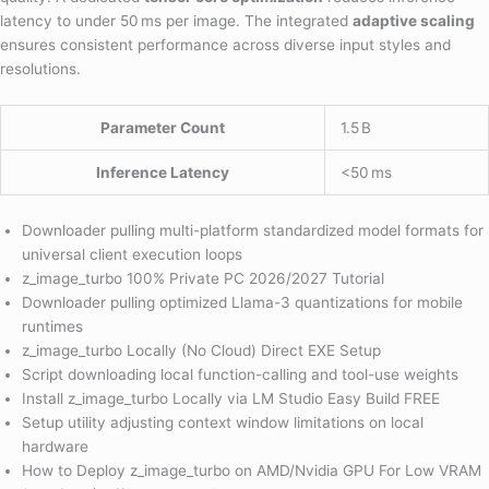
latency to under 50 ms per image. The integrated
adaptive scaling
ensures consistent performance across diverse input styles and
resolutions.
Parameter Count
1.5 B
Inference Latency
<50 ms
Downloader pulling multi-platform standardized model formats for
universal client execution loops
z_image_turbo 100% Private PC 2026/2027 Tutorial
Downloader pulling optimized Llama-3 quantizations for mobile
runtimes
z_image_turbo Locally (No Cloud) Direct EXE Setup
Script downloading local function-calling and tool-use weights
Install z_image_turbo Locally via LM Studio Easy Build FREE
Setup utility adjusting context window limitations on local
hardware
How to Deploy z_image_turbo on AMD/Nvidia GPU For Low VRAM