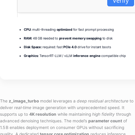
Verify
CPU:
multi-threading
optimized
for fast prompt processing
RAM:
48 GB needed to
prevent memory swapping
to disk
Disk Space:
required: fast
PCIe 4.0
drive for instant boots
Graphics:
TensorRT-LLM / vLLM
inference engine
compatible chip
The
z_image_turbo
model leverages a
deep residual architecture
to
deliver
real‑time
image generation with unprecedented speed. It
supports up to
4K resolution
while maintaining
high fidelity
through
advanced denoising techniques. The model’s
parameter count
of
1.5 B enables deployment on consumer GPUs without sacrificing
quality. A dedicated
tensor core optimization
reduces inference