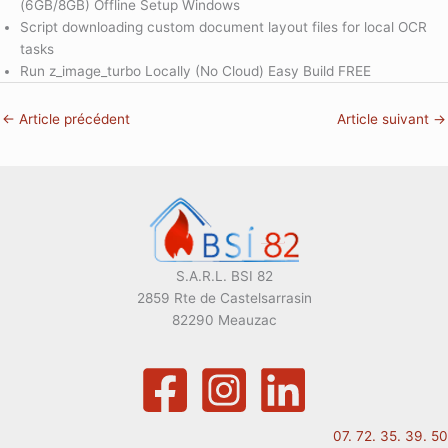
(6GB/8GB) Offline Setup Windows
Script downloading custom document layout files for local OCR
tasks
Run z_image_turbo Locally (No Cloud) Easy Build FREE
←
Article précédent
Article suivant
→
S.A.R.L. BSI 82
2859 Rte de Castelsarrasin
82290 Meauzac
07. 72. 35. 39. 50