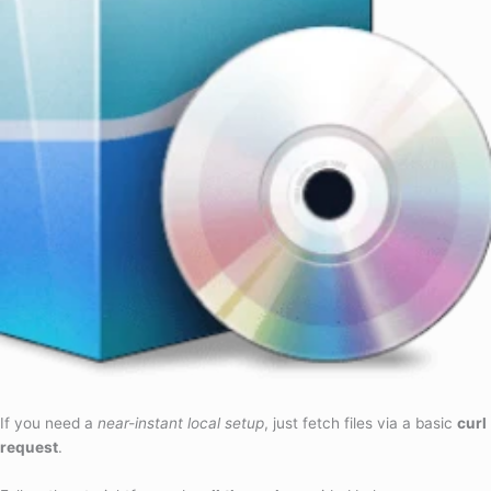
If you need a
near-instant local setup
, just fetch files via a basic
curl
request
.