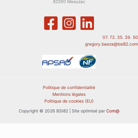
82290 Meauzac
07. 72. 35. 39. 50
gregory.baeza@bsi82.com
Politique de confidentialité
Mentions légales
Politique de cookies (EU)
Copyright © 2026 BSI82 | Site optimisé par
Com@