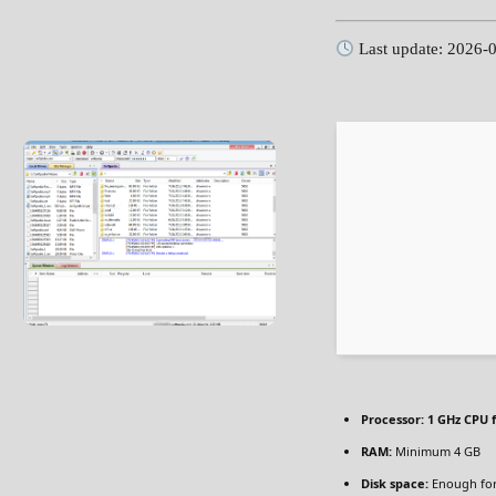
Last update: 2026-
Processor:
1 GHz CPU f
RAM:
Minimum 4 GB
Disk space:
Enough for