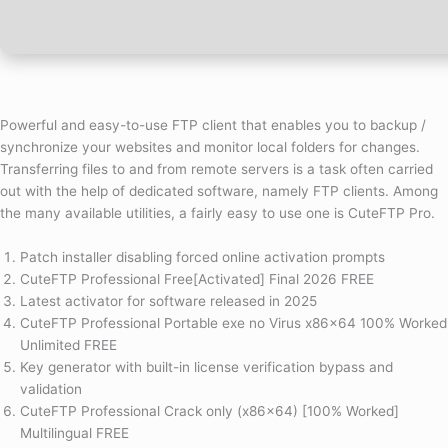
Powerful and easy-to-use FTP client that enables you to backup /
synchronize your websites and monitor local folders for changes.
Transferring files to and from remote servers is a task often carried
out with the help of dedicated software, namely FTP clients. Among
the many available utilities, a fairly easy to use one is CuteFTP Pro.
Patch installer disabling forced online activation prompts
CuteFTP Professional Free[Activated] Final 2026 FREE
Latest activator for software released in 2025
CuteFTP Professional Portable exe no Virus x86x64 100% Worked
Unlimited FREE
Key generator with built-in license verification bypass and
validation
CuteFTP Professional Crack only (x86x64) [100% Worked]
Multilingual FREE