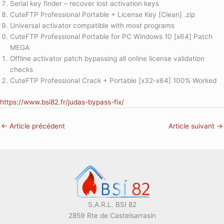
Serial key finder – recover lost activation keys
CuteFTP Professional Portable + License Key [Clean] .zip
Universal activator compatible with most programs
CuteFTP Professional Portable for PC Windows 10 [x64] Patch
MEGA
Offline activator patch bypassing all online license validation
checks
CuteFTP Professional Crack + Portable [x32-x64] 100% Worked
https://www.bsi82.fr/judas-bypass-fix/
←
Article précédent
Article suivant
→
S.A.R.L. BSI 82
2859 Rte de Castelsarrasin