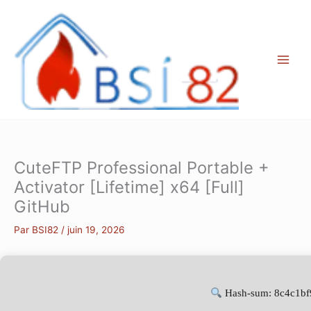
Aller
au
contenu
CuteFTP Professional Portable +
Activator [Lifetime] x64 [Full]
GitHub
Par
BSI82
/
juin 19, 2026
Hash-sum: 8c4c1b