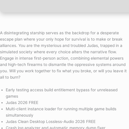
A disintegrating starship serves as the backdrop for a desperate
escape plan where your only hope for survival is to make or break
alliances. You are the mysterious and troubled Judas, trapped in a
simulated society where every choice alters the narrative flow.
Engage in intense first-person action, combining elemental powers
and high-tech firearms to dismantle the oppressive systems around
you. Will you work together to fix what you broke, or will you leave it
all to burn?
Early testing access build entitlement bypass for unreleased
games
Judas 2026 FREE
Multi-client instance loader for running multiple game builds
simultaneously
Judas Clean Desktop Lossless-Audio 2026 FREE
Crash log analyzer and automatic memory dump fixer