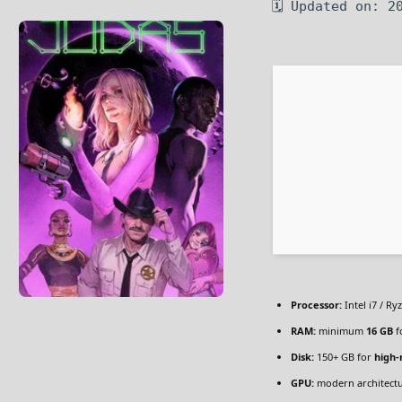
🗓 Updated on: 2
Processor:
Intel i7 / Ry
RAM:
minimum
16 GB
f
Disk:
150+ GB for
high-
GPU:
modern architectu