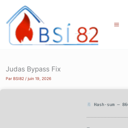
Aller
au
contenu
Judas Bypass Fix
Par
BSI82
/
juin 19, 2026
Hash-sum — 86