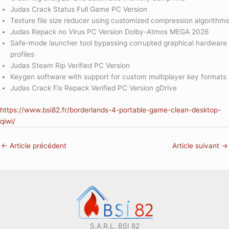
Judas Crack Status Full Game PC Version
Texture file size reducer using customized compression algorithms
Judas Repack no Virus PC Version Dolby-Atmos MEGA 2026
Safe-mode launcher tool bypassing corrupted graphical hardware
profiles
Judas Steam Rip Verified PC Version
Keygen software with support for custom multiplayer key formats
Judas Crack Fix Repack Verified PC Version gDrive
https://www.bsi82.fr/borderlands-4-portable-game-clean-desktop-
qiwi/
←
Article précédent
Article suivant
→
S.A.R.L. BSI 82