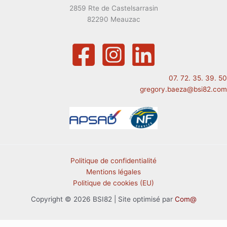
2859 Rte de Castelsarrasin
82290 Meauzac
07. 72. 35. 39. 50
gregory.baeza@bsi82.com
Politique de confidentialité
Mentions légales
Politique de cookies (EU)
Copyright © 2026 BSI82 | Site optimisé par
Com@