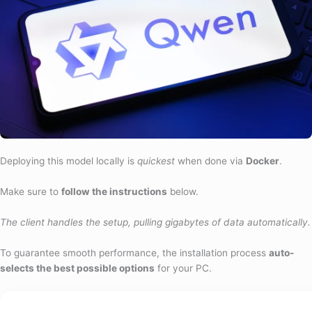
Deploying this model locally is
quickest
when done via
Docker
.
Make sure to
follow the instructions
below.
The client handles the setup, pulling gigabytes of data automatically.
To guarantee smooth performance, the installation process
auto-
selects the best possible options
for your PC.