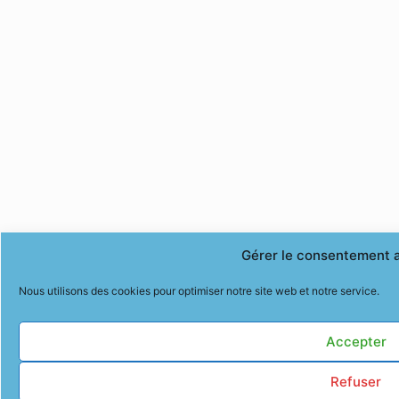
Gérer le consentement 
Nous utilisons des cookies pour optimiser notre site web et notre service.
Accepter
Refuser