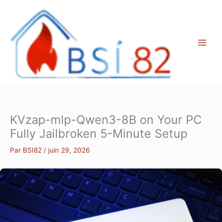
Aller
au
contenu
KVzap-mlp-Qwen3-8B on Your PC
Fully Jailbroken 5-Minute Setup
Par
BSI82
/
juin 29, 2026