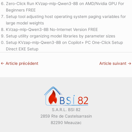
Zero-Click Run KVzap-mlp-Qwen3-8B on AMD/Nvidia GPU For
Beginners FREE
Setup tool adjusting host operating system paging variables for
large model weights
KVzap-mlp-Qwen3-8B No-Internet Version FREE
Setup utility organizing model libraries by parameter sizes
Setup KVzap-mlp-Qwen3-8B on Copilot+ PC One-Click Setup
Direct EXE Setup
←
Article précédent
Article suivant
→
S.A.R.L. BSI 82
2859 Rte de Castelsarrasin
82290 Meauzac