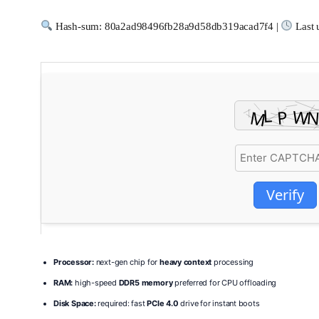
Hash-sum: 80a2ad98496fb28a9d58db319acad7f4 |
Last 
Verify
Processor:
next-gen chip for
heavy context
processing
RAM:
high-speed
DDR5 memory
preferred for CPU offloading
Disk Space:
required: fast
PCIe 4.0
drive for instant boots