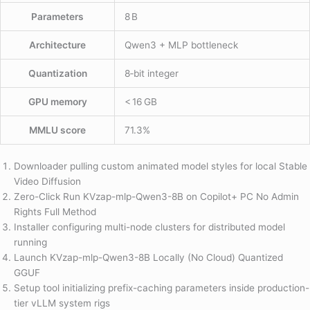
Parameters
8 B
Architecture
Qwen3 + MLP bottleneck
Quantization
8‑bit integer
GPU memory
< 16 GB
MMLU score
71.3%
Downloader pulling custom animated model styles for local Stable
Video Diffusion
Zero-Click Run KVzap-mlp-Qwen3-8B on Copilot+ PC No Admin
Rights Full Method
Installer configuring multi-node clusters for distributed model
running
Launch KVzap-mlp-Qwen3-8B Locally (No Cloud) Quantized
GGUF
Setup tool initializing prefix-caching parameters inside production-
tier vLLM system rigs