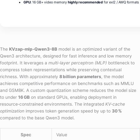
GPU:
16 GB+ video memory
highly recommended
for exl2 / AWQ formats
The
KVzap-mlp-Qwen3-8B
model is an optimized variant of the
Qwen3 architecture, designed for fast inference and low memory
footprint. It leverages a
multi-layer perceptron (MLP)
bottleneck to
compress token representations while preserving contextual
richness. With approximately
8 billion parameters
, the model
achieves competitive performance on benchmarks such as MMLU
and GSM8K. A custom quantization scheme reduces the model size
to under
16 GB
on standard GPUs, enabling deployment in
resource‑constrained environments. The integrated
KV‑cache
optimization
improves token generation speed by up to
30 %
compared to the base Qwen3 model.
Spec
Value