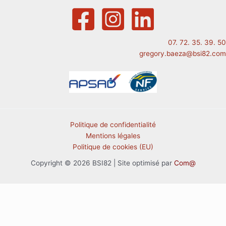
07. 72. 35. 39. 50
gregory.baeza@bsi82.com
Politique de confidentialité
Mentions légales
Politique de cookies (EU)
Copyright © 2026 BSI82 | Site optimisé par
Com@