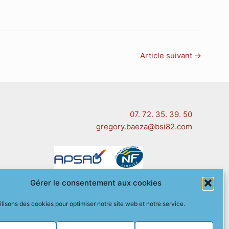
Article suivant
→
07. 72. 35. 39. 50
gregory.baeza@bsi82.com
Gérer le consentement aux cookies
ilisons des cookies pour optimiser notre site web et notre service.
 (EU)