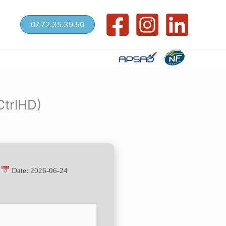
07.72.35.39.50
CtrlHD)
•
Date:
2026-06-24