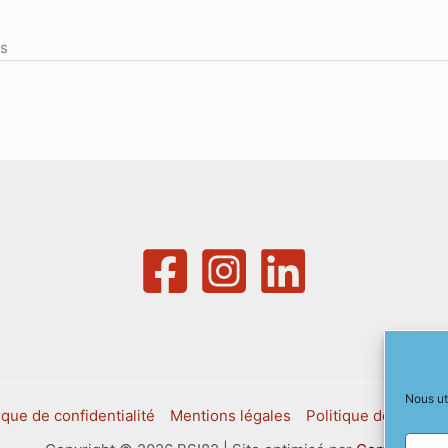
ns
Nous ut
ique de confidentialité
Mentions légales
Politique de cookies