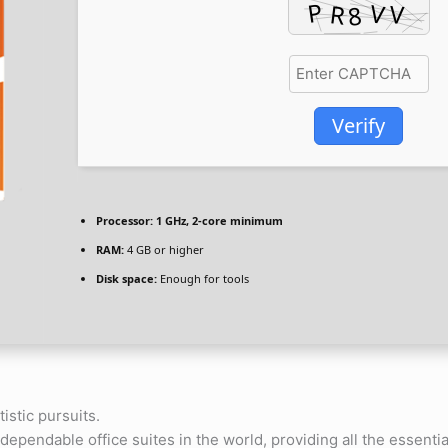
Verify
Processor:
1 GHz, 2-core minimum
RAM:
4 GB or higher
Disk space:
Enough for tools
tistic pursuits.
dependable office suites in the world, providing all the essenti