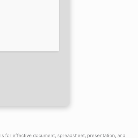
als for effective document, spreadsheet, presentation, and