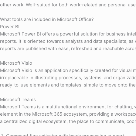
other work. Well-suited for both work-related and personal useм
What tools are included in Microsoft Office?
Power BI
Microsoft Power BI offers a powerful solution for business inte
reports. It is oriented towards analysts and data specialists, a
reports are published with ease, refreshed and reachable acros
Microsoft Visio
Microsoft Visio is an application specifically created for visua
irreplaceable in illustrating processes, systems, and organizati
ready-to-use elements and templates, simple to move onto the
Microsoft Teams
Microsoft Teams is a multifunctional environment for chatting,
element in the Microsoft 365 ecosystem, providing a workspace t
a centralized digital ecosystem, the place to communicate, co
Command-line activator with batch processing support