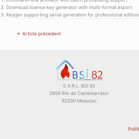
Download license key generator with multi-format export
Keygen supporting serial generation for professional editio
←
Article précédent
S.A.R.L. BSI 82
2859 Rte de Castelsarrasin
82290 Meauzac
Polit