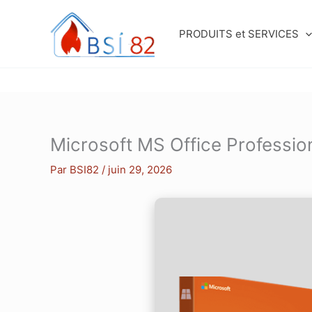
Aller
au
PRODUITS et SERVICES
contenu
Microsoft MS Office Professio
Par
BSI82
/
juin 29, 2026