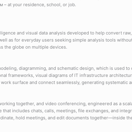
 – at your residence, school, or job.
lligence and visual data analysis developed to help convert raw
s well as for everyday users seeking simple analysis tools withou
s the globe on multiple devices.
l modeling, diagramming, and schematic design, which is used to d
onal frameworks, visual diagrams of IT infrastructure architectur
 work surface and connect seamlessly, generating systematic a
 working together, and video conferencing, engineered as a scal
hat includes chats, calls, meetings, file exchanges, and integr
ordinate, hold meetings, and edit documents together—inside th