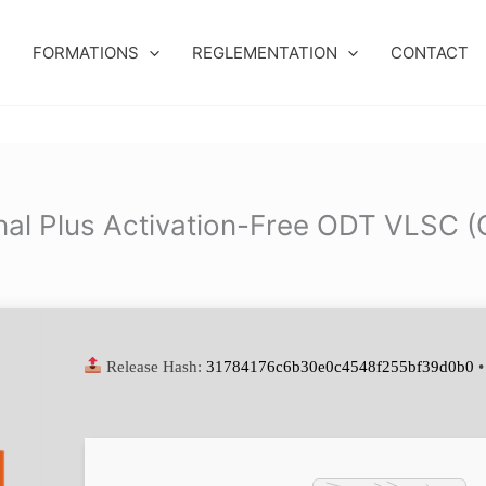
FORMATIONS
REGLEMENTATION
CONTACT
nal Plus Activation-Free ODT VLSC (
Release Hash:
31784176c6b30e0c4548f255bf39d0b0