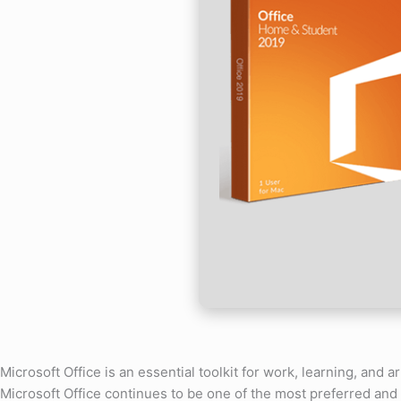
Microsoft Office is an essential toolkit for work, learning, and ar
Microsoft Office continues to be one of the most preferred and 