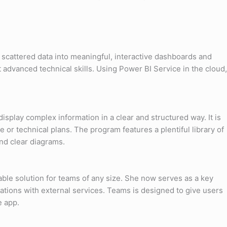
, scattered data into meaningful, interactive dashboards and
t advanced technical skills. Using Power BI Service in the cloud,
isplay complex information in a clear and structured way. It is
e or technical plans. The program features a plentiful library of
nd clear diagrams.
able solution for teams of any size. She now serves as a key
ations with external services. Teams is designed to give users
e app.