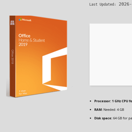
2026-
Last Updated:
Processor:
1 GHz CPU fo
RAM:
Needed: 4 GB
Disk space:
64 GB for p