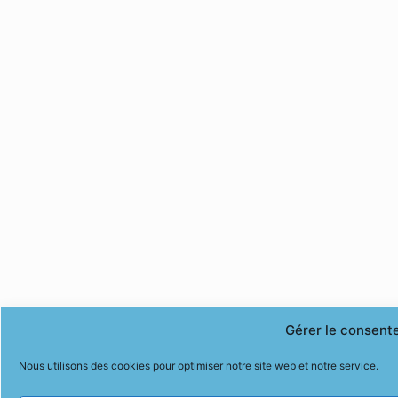
Gérer le consent
Nous utilisons des cookies pour optimiser notre site web et notre service.