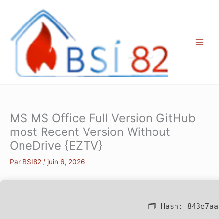
Aller
au
contenu
MS MS Office Full Version GitHub
most Recent Version Without
OneDrive {EZTV}
Par
BSI82
/
juin 6, 2026
🗂 Hash:
843e7aa