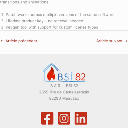
transitions and animations.
Patch works across multiple versions of the same software
Lifetime product key – no renewal needed
Keygen tool with support for custom license types
←
Article précédent
Article suivant
→
S.A.R.L. BSI 82
2859 Rte de Castelsarrasin
82290 Meauzac