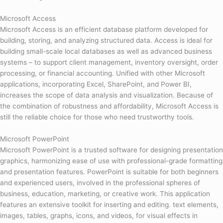
Microsoft Access
Microsoft Access is an efficient database platform developed for
building, storing, and analyzing structured data. Access is ideal for
building small-scale local databases as well as advanced business
systems – to support client management, inventory oversight, order
processing, or financial accounting. Unified with other Microsoft
applications, incorporating Excel, SharePoint, and Power BI,
increases the scope of data analysis and visualization. Because of
the combination of robustness and affordability, Microsoft Access is
still the reliable choice for those who need trustworthy tools.
Microsoft PowerPoint
Microsoft PowerPoint is a trusted software for designing presentation
graphics, harmonizing ease of use with professional-grade formatting
and presentation features. PowerPoint is suitable for both beginners
and experienced users, involved in the professional spheres of
business, education, marketing, or creative work. This application
features an extensive toolkit for inserting and editing. text elements,
images, tables, graphs, icons, and videos, for visual effects in