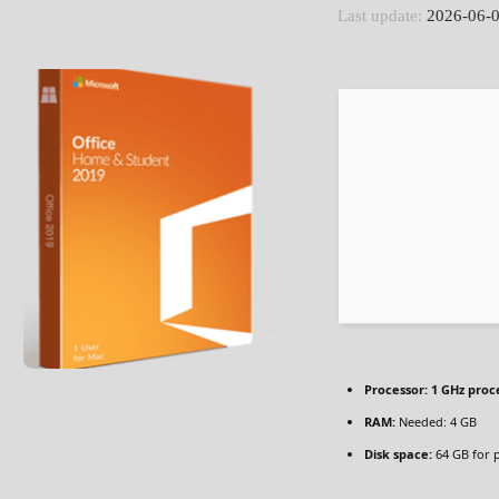
Last update:
2026-06-
Processor:
1 GHz proc
RAM:
Needed: 4 GB
Disk space:
64 GB for 