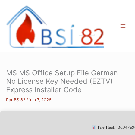
Aller
au
contenu
MS MS Office Setup File German
No License Key Needed (EZTV)
Express Installer Code
Par
BSI82
/
juin 7, 2026
File Hash: 3d947e