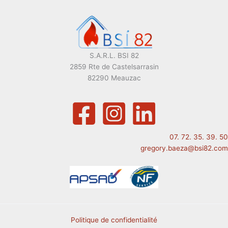
S.A.R.L. BSI 82
2859 Rte de Castelsarrasin
82290 Meauzac
07. 72. 35. 39. 50
gregory.baeza@bsi82.com
Politique de confidentialité