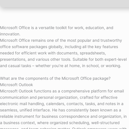
Microsoft Office is a versatile toolkit for work, education, and
innovation.
Microsoft Office remains one of the most popular and trustworthy
office software packages globally, including all the key features
needed for efficient work with documents, spreadsheets,
presentations, and various other tools. Suitable for both expert-level
and casual tasks – whether you’re at home, in school, or working.
What are the components of the Microsoft Office package?
Microsoft Outlook
Microsoft Outlook functions as a comprehensive platform for email
communication and personal organization, crafted for effective
electronic mail handling, calendars, contacts, tasks, and notes in a
seamless, unified interface. He has consistently been known as a
reliable instrument for business correspondence and organization, in
a business context, where organized scheduling, well-structured