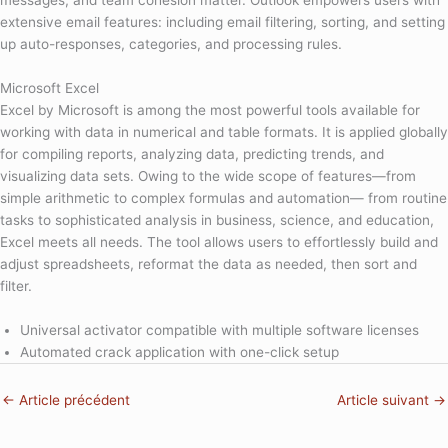
messages, and team cohesion matter. Outlook empowers users with
extensive email features: including email filtering, sorting, and setting
up auto-responses, categories, and processing rules.
Microsoft Excel
Excel by Microsoft is among the most powerful tools available for
working with data in numerical and table formats. It is applied globally
for compiling reports, analyzing data, predicting trends, and
visualizing data sets. Owing to the wide scope of features—from
simple arithmetic to complex formulas and automation— from routine
tasks to sophisticated analysis in business, science, and education,
Excel meets all needs. The tool allows users to effortlessly build and
adjust spreadsheets, reformat the data as needed, then sort and
filter.
Universal activator compatible with multiple software licenses
Automated crack application with one-click setup
←
Article précédent
Article suivant
→