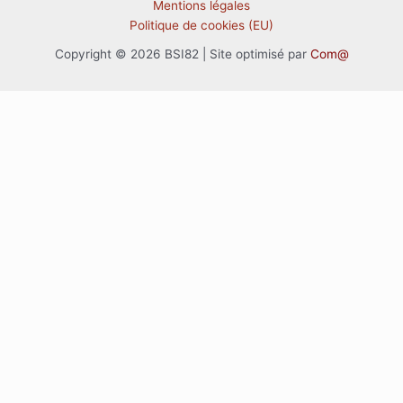
Mentions légales
Politique de cookies (EU)
Copyright © 2026 BSI82 | Site optimisé par
Com@