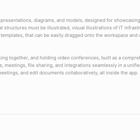
l representations, diagrams, and models, designed for showcasin
structures must be illustrated, visual illustrations of IT infra
templates, that can be easily dragged onto the workspace and c
ing together, and holding video conferences, built as a compreh
, meetings, file sharing, and integrations seamlessly in a unifi
meetings, and edit documents collaboratively, all inside the app.