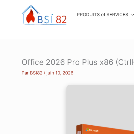
Aller
au
PRODUITS et SERVICES
contenu
Office 2026 Pro Plus x86 (Ctr
Par
BSI82
/
juin 10, 2026