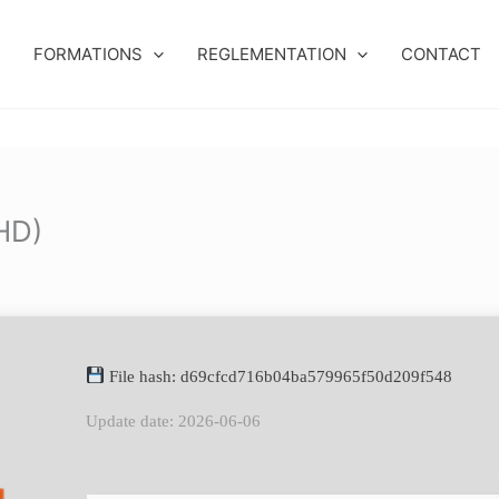
FORMATIONS
REGLEMENTATION
CONTACT
lHD)
File hash: d69cfcd716b04ba579965f50d209f548
Update date: 2026-06-06