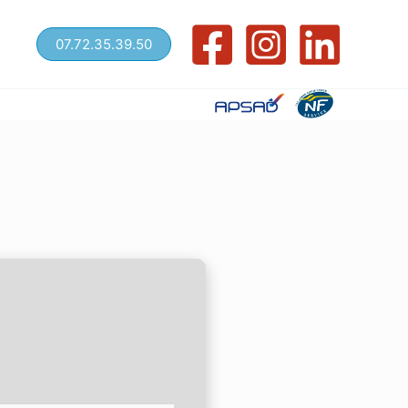
07.72.35.39.50