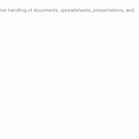
ective handling of documents, spreadsheets, presentations, and