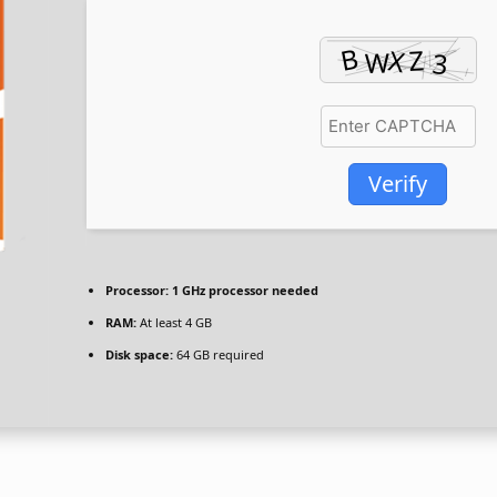
Verify
Processor:
1 GHz processor needed
RAM:
At least 4 GB
Disk space:
64 GB required