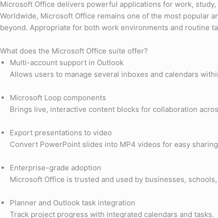
Microsoft Office delivers powerful applications for work, study,
Worldwide, Microsoft Office remains one of the most popular and
beyond. Appropriate for both work environments and routine tas
What does the Microsoft Office suite offer?
Multi-account support in Outlook
Allows users to manage several inboxes and calendars withi
Microsoft Loop components
Brings live, interactive content blocks for collaboration acro
Export presentations to video
Convert PowerPoint slides into MP4 videos for easy sharing
Enterprise-grade adoption
Microsoft Office is trusted and used by businesses, school
Planner and Outlook task integration
Track project progress with integrated calendars and tasks.