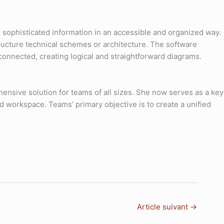
g sophisticated information in an accessible and organized way.
structure technical schemes or architecture. The software
onnected, creating logical and straightforward diagrams.
ensive solution for teams of all sizes. She now serves as a key
ed workspace. Teams’ primary objective is to create a unified
Article suivant
→