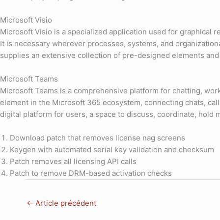
Microsoft Visio
Microsoft Visio is a specialized application used for graphica
It is necessary wherever processes, systems, and organizational 
supplies an extensive collection of pre-designed elements and 
Microsoft Teams
Microsoft Teams is a comprehensive platform for chatting, work
element in the Microsoft 365 ecosystem, connecting chats, calls
digital platform for users, a space to discuss, coordinate, hold 
Download patch that removes license nag screens
Keygen with automated serial key validation and checksum
Patch removes all licensing API calls
Patch to remove DRM-based activation checks
←
Article précédent