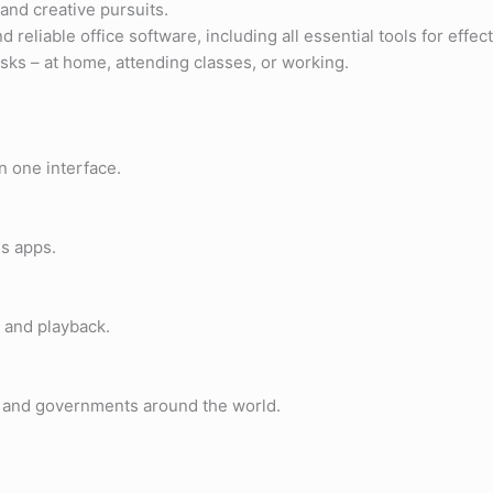
 and creative pursuits.
 reliable office software, including all essential tools for eff
ks – at home, attending classes, or working.
n one interface.
ss apps.
 and playback.
s, and governments around the world.