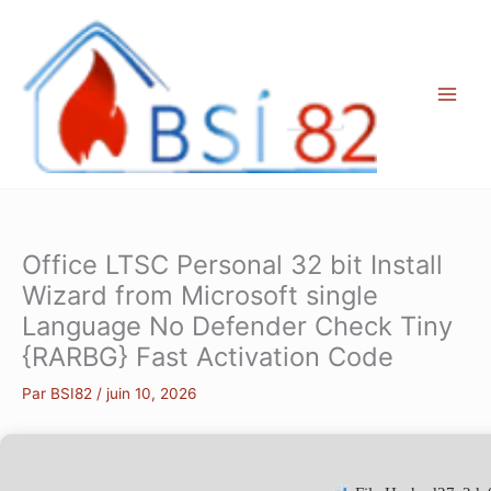
Aller
au
contenu
Office LTSC Personal 32 bit Install
Wizard from Microsoft single
Language No Defender Check Tiny
{RARBG} Fast Activation Code
Par
BSI82
/
juin 10, 2026