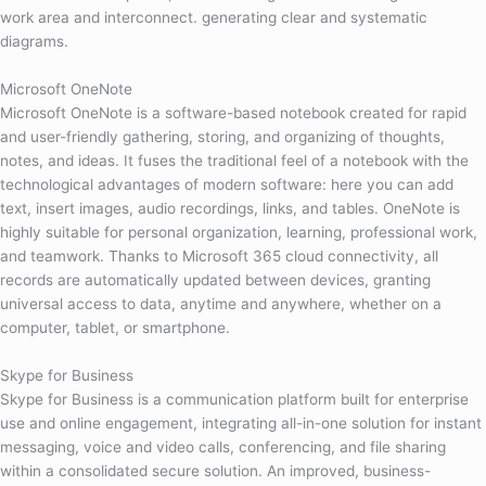
work area and interconnect. generating clear and systematic
diagrams.
Microsoft OneNote
Microsoft OneNote is a software-based notebook created for rapid
and user-friendly gathering, storing, and organizing of thoughts,
notes, and ideas. It fuses the traditional feel of a notebook with the
technological advantages of modern software: here you can add
text, insert images, audio recordings, links, and tables. OneNote is
highly suitable for personal organization, learning, professional work,
and teamwork. Thanks to Microsoft 365 cloud connectivity, all
records are automatically updated between devices, granting
universal access to data, anytime and anywhere, whether on a
computer, tablet, or smartphone.
Skype for Business
Skype for Business is a communication platform built for enterprise
use and online engagement, integrating all-in-one solution for instant
messaging, voice and video calls, conferencing, and file sharing
within a consolidated secure solution. An improved, business-