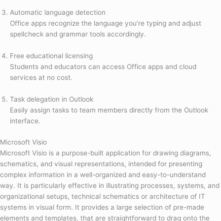
Automatic language detection
Office apps recognize the language you’re typing and adjust
spellcheck and grammar tools accordingly.
Free educational licensing
Students and educators can access Office apps and cloud
services at no cost.
Task delegation in Outlook
Easily assign tasks to team members directly from the Outlook
interface.
Microsoft Visio
Microsoft Visio is a purpose-built application for drawing diagrams,
schematics, and visual representations, intended for presenting
complex information in a well-organized and easy-to-understand
way. It is particularly effective in illustrating processes, systems, and
organizational setups, technical schematics or architecture of IT
systems in visual form. It provides a large selection of pre-made
elements and templates, that are straightforward to drag onto the