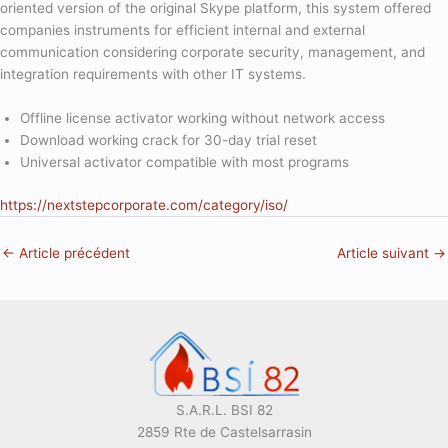
oriented version of the original Skype platform, this system offered
companies instruments for efficient internal and external
communication considering corporate security, management, and
integration requirements with other IT systems.
Offline license activator working without network access
Download working crack for 30-day trial reset
Universal activator compatible with most programs
https://nextstepcorporate.com/category/iso/
←
Article précédent
Article suivant
→
S.A.R.L. BSI 82
2859 Rte de Castelsarrasin