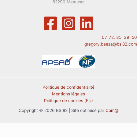
82290 Meauzac
07. 72. 35. 39. 50
gregory.baeza@bsi82.com
Politique de confidentialité
Mentions légales
Politique de cookies (EU)
Copyright © 2026 BSI82 | Site optimisé par
Com@