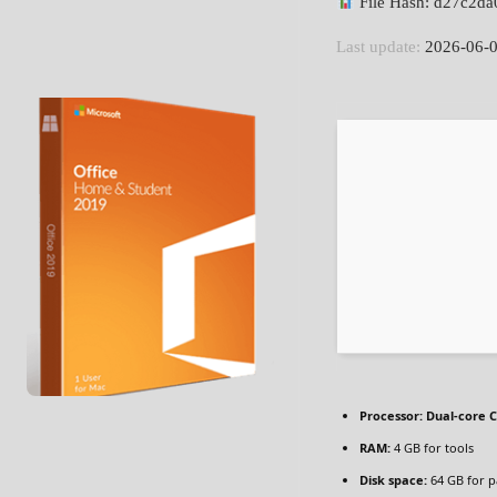
File Hash: d27c2d
Last update:
2026-06-
Processor:
Dual-core C
RAM:
4 GB for tools
Disk space:
64 GB for p