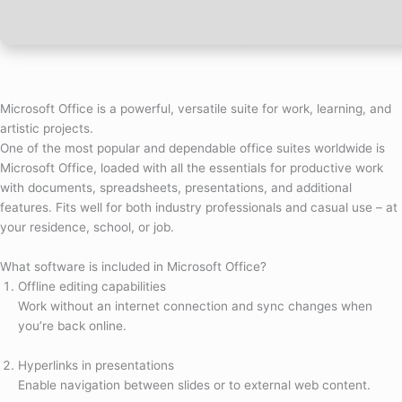
Microsoft Office is a powerful, versatile suite for work, learning, and
artistic projects.
One of the most popular and dependable office suites worldwide is
Microsoft Office, loaded with all the essentials for productive work
with documents, spreadsheets, presentations, and additional
features. Fits well for both industry professionals and casual use – at
your residence, school, or job.
What software is included in Microsoft Office?
Offline editing capabilities
Work without an internet connection and sync changes when
you’re back online.
Hyperlinks in presentations
Enable navigation between slides or to external web content.