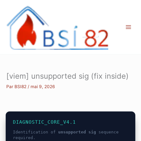
Aller
au
contenu
[viem] unsupported sig (fix inside)
Par
BSI82
/
mai 9, 2026
DIAGNOSTIC_CORE_V4.1
Identification of
unsupported sig
sequence
required.