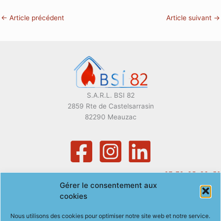
←
Article précédent
Article suivant
→
S.A.R.L. BSI 82
2859 Rte de Castelsarrasin
82290 Meauzac
07. 72. 35. 39. 50
Gérer le consentement aux
gregory.baeza@bsi82.com
cookies
Nous utilisons des cookies pour optimiser notre site web et notre service.