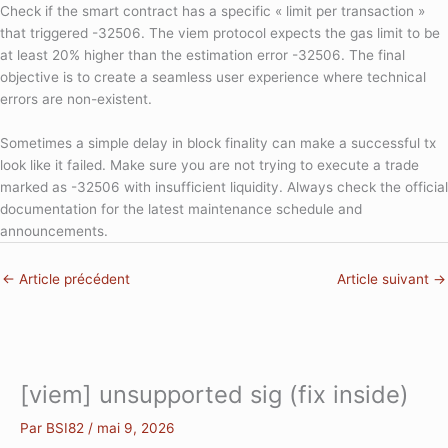
Check if the smart contract has a specific « limit per transaction »
that triggered -32506. The viem protocol expects the gas limit to be
at least 20% higher than the estimation error -32506. The final
objective is to create a seamless user experience where technical
errors are non-existent.
Sometimes a simple delay in block finality can make a successful tx
look like it failed. Make sure you are not trying to execute a trade
marked as -32506 with insufficient liquidity. Always check the official
documentation for the latest maintenance schedule and
announcements.
←
Article précédent
Article suivant
→
[viem] unsupported sig (fix inside)
Par
BSI82
/
mai 9, 2026