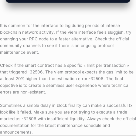
It is common for the interface to lag during periods of intense
blockchain network activity. If the viem interface feels sluggish, try
changing your RPC node to a faster alternative. Check the official
community channels to see if there is an ongoing protocol
maintenance event.
Check if the smart contract has a specific « limit per transaction »
that triggered -32506. The viem protocol expects the gas limit to be
at least 20% higher than the estimation error -32506. The final
objective is to create a seamless user experience where technical
errors are non-existent.
Sometimes a simple delay in block finality can make a successful tx
look like it failed. Make sure you are not trying to execute a trade
marked as -32506 with insufficient liquidity. Always check the official
documentation for the latest maintenance schedule and
announcements.